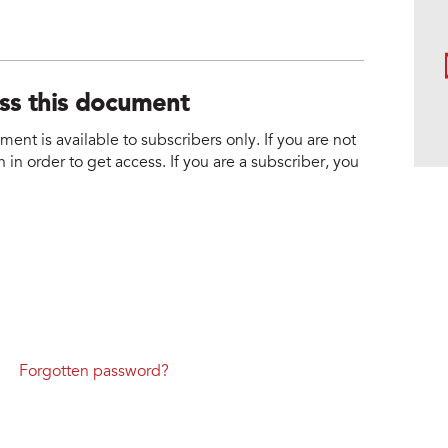
ess this document
nt is available to subscribers only. If you are not
 in order to get access. If you are a subscriber, you
Forgotten password?