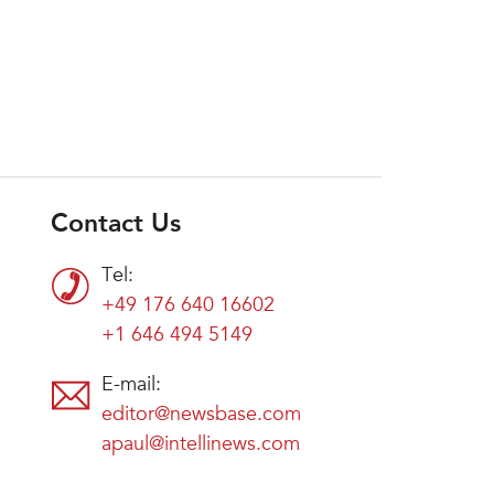
Contact Us
Tel:
+49 176 640 16602
+1 646 494 5149
E-mail:
editor@newsbase.com
apaul@intellinews.com