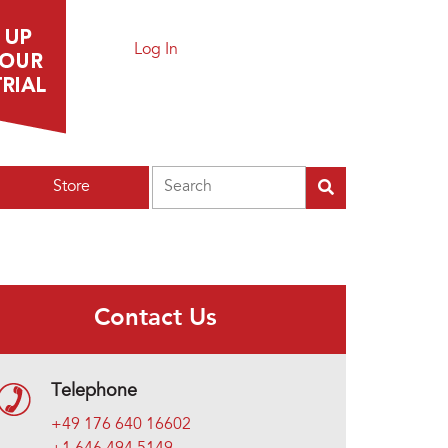
Log In
Search
Store
Contact Us
Telephone
+49 176 640 16602