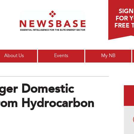
Main menu
About Us
Events
My NB
gger Domestic
From Hydrocarbon