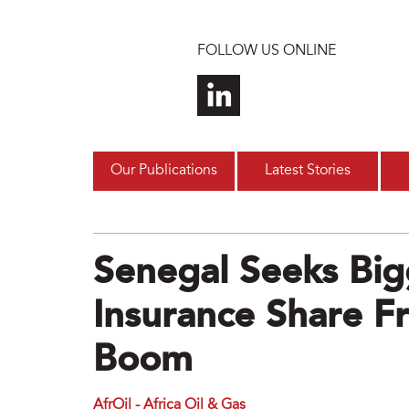
Skip to main content
FOLLOW US ONLINE
Our Publications
Latest Stories
Senegal Seeks Bi
Insurance Share 
Boom
AfrOil - Africa Oil & Gas