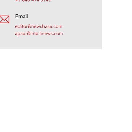
+1 646 494 5149
Email
editor@newsbase.com
apaul@intellinews.com