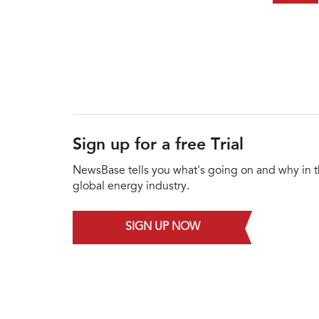
Sign up for a free Trial
NewsBase tells you what's going on and why in 
global energy industry.
SIGN UP NOW