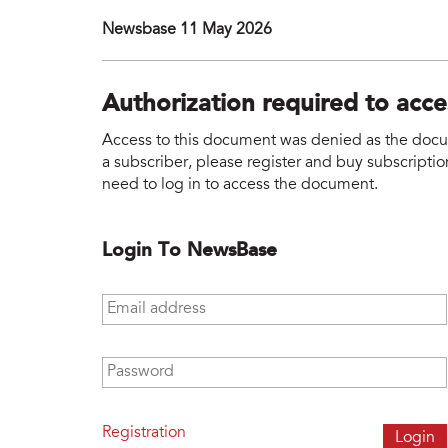
Newsbase 11 May 2026
Authorization required to acc
Access to this document was denied as the docume
a subscriber, please register and buy subscription
need to log in to access the document.
Login To NewsBase
Email address
*
Password
*
Registration