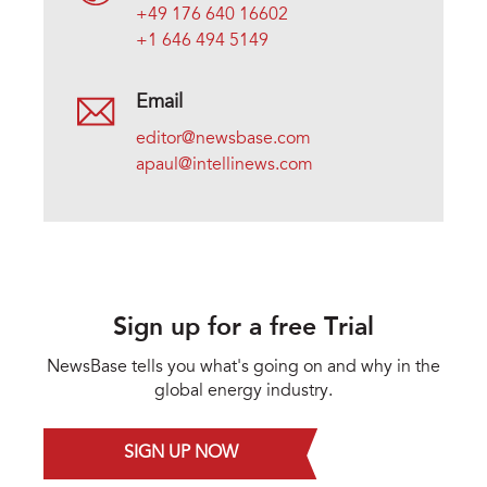
+49 176 640 16602
+1 646 494 5149
Email
editor@newsbase.com
apaul@intellinews.com
Sign up for a free Trial
NewsBase tells you what's going on and why in the
global energy industry.
SIGN UP NOW