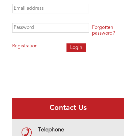
Email address
*
Password
*
Forgotten
password?
Registration
Contact Us
Telephone