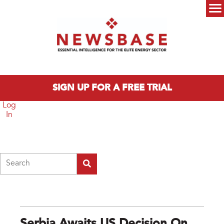
Skip to main content
Main menu
SIGN UP FOR A FREE TRIAL
Log
In
Search