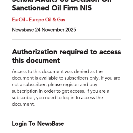
Serbia Awaits US Decision On
Sanctioned Oil Firm NIS
EurOil - Europe Oil & Gas
Newsbase 24 November 2025
Authorization required to access
this document
Access to this document was denied as the
document is available to subscribers only. If you are
not a subscriber, please register and buy
subscription in order to get access. If you are a
subscriber, you need to log in to access the
document.
Login To NewsBase