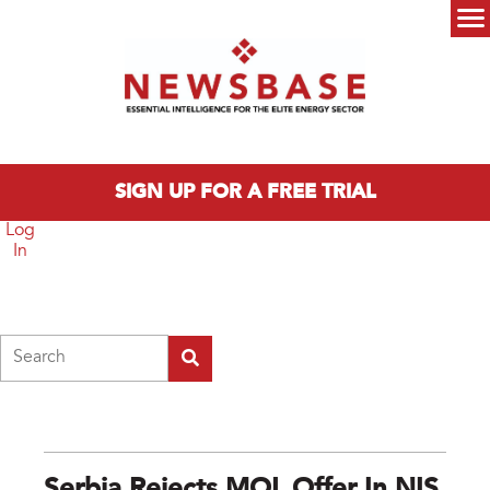
Skip to main content
Main menu
SIGN UP FOR A FREE TRIAL
Log
In
Search