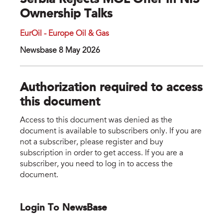
Serbia Rejects MOL Offer In NIS
Ownership Talks
EurOil - Europe Oil & Gas
Newsbase 8 May 2026
Authorization required to access
this document
Access to this document was denied as the
document is available to subscribers only. If you are
not a subscriber, please register and buy
subscription in order to get access. If you are a
subscriber, you need to log in to access the
document.
Login To NewsBase