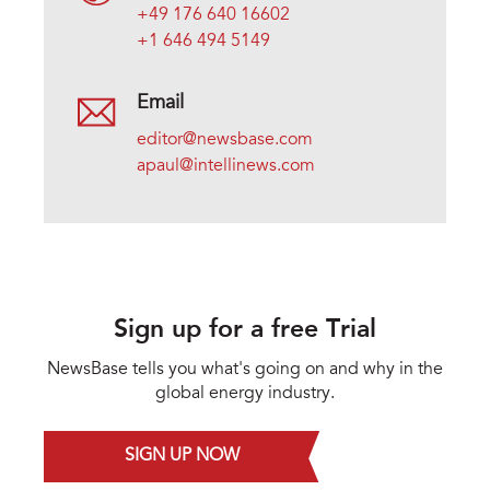
+49 176 640 16602
+1 646 494 5149
Email
editor@newsbase.com
apaul@intellinews.com
Sign up for a free Trial
NewsBase tells you what's going on and why in the
global energy industry.
SIGN UP NOW