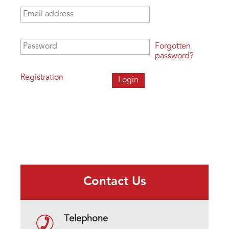
Email address
*
Password
*
Forgotten
password?
Registration
Contact Us
Telephone