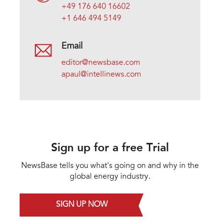
+49 176 640 16602
+1 646 494 5149
Email
editor@newsbase.com
apaul@intellinews.com
Sign up for a free Trial
NewsBase tells you what's going on and why in the
global energy industry.
SIGN UP NOW