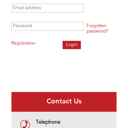
Email address
*
Password
*
Forgotten
password?
Registration
Contact Us
Telephone