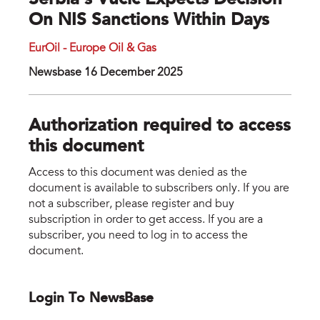
Serbia’s Vucic Expects Decision
On NIS Sanctions Within Days
EurOil - Europe Oil & Gas
Newsbase 16 December 2025
Authorization required to access
this document
Access to this document was denied as the
document is available to subscribers only. If you are
not a subscriber, please register and buy
subscription in order to get access. If you are a
subscriber, you need to log in to access the
document.
Login To NewsBase