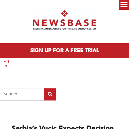
Skip to main content
Main menu
SIGN UP FOR A FREE TRIAL
Log
In
Search