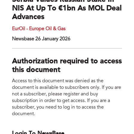
Serbia Values Russian Stake In
NIS At Up To €1bn As MOL Deal
Advances
EurOil - Europe Oil & Gas
Newsbase 26 January 2026
Authorization required to access
this document
Access to this document was denied as the
document is available to subscribers only. If you are
not a subscriber, please register and buy
subscription in order to get access. If you are a
subscriber, you need to log in to access the
document.
Login To NewsBase