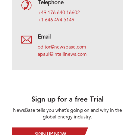
Telephone
+49 176 640 16602
+1 646 494 5149
Email
editor@newsbase.com
apaul@intellinews.com
Sign up for a free Trial
NewsBase tells you what's going on and why in the
global energy industry.
SIGN UP NOW