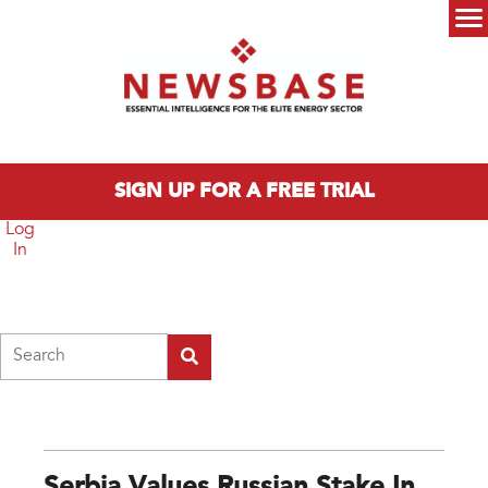
Skip to main content
Main menu
SIGN UP FOR A FREE TRIAL
Log
In
Search