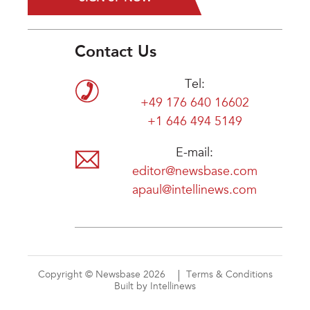
Contact Us
Tel:
+49 176 640 16602
+1 646 494 5149
E-mail:
editor@newsbase.com
apaul@intellinews.com
Copyright © Newsbase 2026
Terms & Conditions
Built by Intellinews