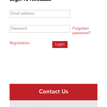
Email address
*
Password
*
Forgotten
password?
Registration
Contact Us