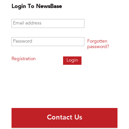
Login To NewsBase
Email address
*
Password
*
Forgotten
password?
Registration
Contact Us