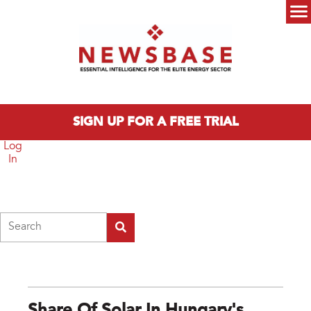
Skip to main content
Main menu
SIGN UP FOR A FREE TRIAL
Log
In
Search