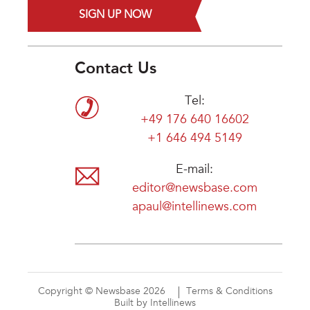
SIGN UP NOW
Contact Us
Tel:
+49 176 640 16602
+1 646 494 5149
E-mail:
editor@newsbase.com
apaul@intellinews.com
Copyright © Newsbase 2026
Terms & Conditions
Built by Intellinews