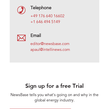
Telephone
+49 176 640 16602
+1 646 494 5149
Email
editor@newsbase.com
apaul@intellinews.com
Sign up for a free Trial
NewsBase tells you what's going on and why in the
global energy industry.