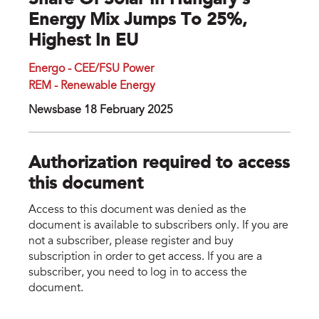
Share Of Solar In Hungary's
Energy Mix Jumps To 25%,
Highest In EU
Energo - CEE/FSU Power
REM - Renewable Energy
Newsbase 18 February 2025
Authorization required to access
this document
Access to this document was denied as the
document is available to subscribers only. If you are
not a subscriber, please register and buy
subscription in order to get access. If you are a
subscriber, you need to log in to access the
document.