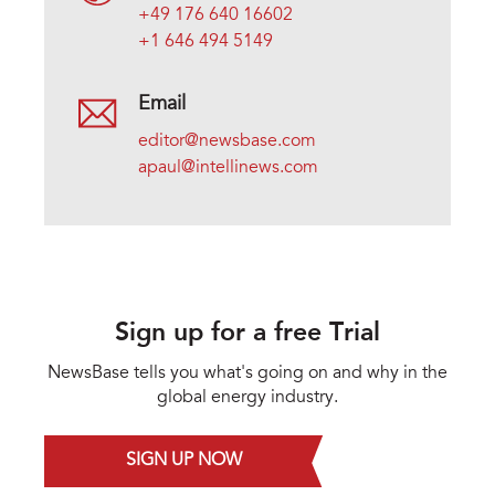
+49 176 640 16602
+1 646 494 5149
Email
editor@newsbase.com
apaul@intellinews.com
Sign up for a free Trial
NewsBase tells you what's going on and why in the
global energy industry.
SIGN UP NOW