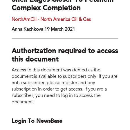
Shell Edges Closer To Petchem
Complex Completion
NorthAmOil - North America Oil & Gas
Anna Kachkova 19 March 2021
Authorization required to access
this document
Access to this document was denied as the
document is available to subscribers only. If you are
not a subscriber, please register and buy
subscription in order to get access. If you are a
subscriber, you need to log in to access the
document.
Login To NewsBase