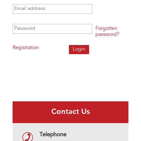
Email address
*
Password
*
Forgotten
password?
Registration
Contact Us
Telephone