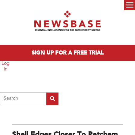
Skip to main content
Main menu
SIGN UP FOR A FREE TRIAL
Log
In
Search