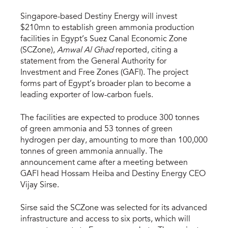
Singapore-based Destiny Energy will invest
$210mn to establish green ammonia production
facilities in Egypt’s Suez Canal Economic Zone
(SCZone),
Amwal Al Ghad
reported, citing a
statement from the General Authority for
Investment and Free Zones (GAFI). The project
forms part of Egypt’s broader plan to become a
leading exporter of low-carbon fuels.
The facilities are expected to produce 300 tonnes
of green ammonia and 53 tonnes of green
hydrogen per day, amounting to more than 100,000
tonnes of green ammonia annually. The
announcement came after a meeting between
GAFI head Hossam Heiba and Destiny Energy CEO
Vijay Sirse.
Sirse said the SCZone was selected for its advanced
infrastructure and access to six ports, which will