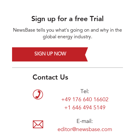
Sign up for a free Trial
NewsBase tells you what's going on and why in the
global energy industry.
SIGN UP NOW
Contact Us
Tel:
+49 176 640 16602
+1 646 494 5149
E-mail:
editor@newsbase.com