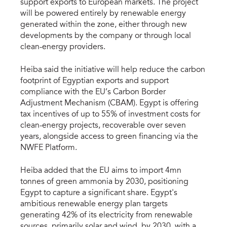
support exports to European markets. The project
will be powered entirely by renewable energy
generated within the zone, either through new
developments by the company or through local
clean-energy providers.
Heiba said the initiative will help reduce the carbon
footprint of Egyptian exports and support
compliance with the EU’s Carbon Border
Adjustment Mechanism (CBAM). Egypt is offering
tax incentives of up to 55% of investment costs for
clean-energy projects, recoverable over seven
years, alongside access to green financing via the
NWFE Platform.
Heiba added that the EU aims to import 4mn
tonnes of green ammonia by 2030, positioning
Egypt to capture a significant share. Egypt's
ambitious renewable energy plan targets
generating 42% of its electricity from renewable
sources, primarily solar and wind, by 2030, with a