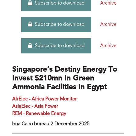
Archive
Subscribe to download
Archive
Subscribe to download
Archive
Subscribe to download
Singapore’s Destiny Energy To
Invest $210mn In Green
Ammonia Facilities In Egypt
AfrElec - Africa Power Monitor
AsiaElec - Asia Power
REM - Renewable Energy
bna Cairo bureau 2 December 2025