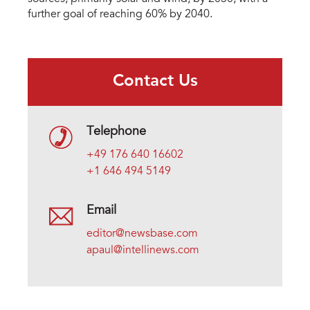
further goal of reaching 60% by 2040.
Contact Us
Telephone
+49 176 640 16602
+1 646 494 5149
Email
editor@newsbase.com
apaul@intellinews.com