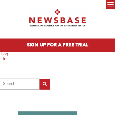
Skip to main content
Main menu
SIGN UP FOR A FREE TRIAL
Log
In
Search