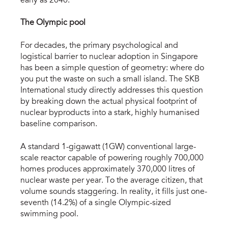
early as 2040.
The Olympic pool
For decades, the primary psychological and 
logistical barrier to nuclear adoption in Singapore 
has been a simple question of geometry: where do 
you put the waste on such a small island. The SKB 
International study directly addresses this question 
by breaking down the actual physical footprint of 
nuclear byproducts into a stark, highly humanised 
baseline comparison.
A standard 1-gigawatt (1GW) conventional large-
scale reactor capable of powering roughly 700,000 
homes produces approximately 370,000 litres of 
nuclear waste per year. To the average citizen, that 
volume sounds staggering. In reality, it fills just one-
seventh (14.2%) of a single Olympic-sized 
swimming pool.