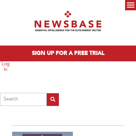
Skip to main content
Main menu
SIGN UP FOR A FREE TRIAL
Log
In
Search