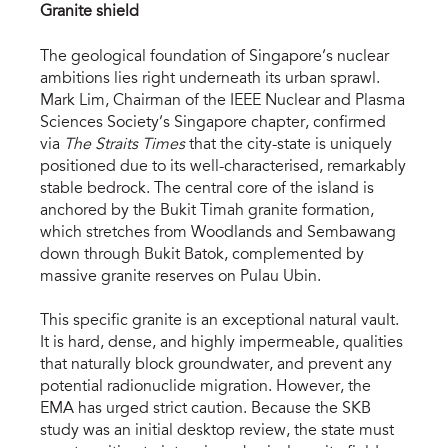
Granite shield
The geological foundation of Singapore’s nuclear 
ambitions lies right underneath its urban sprawl. 
Mark Lim, Chairman of the IEEE Nuclear and Plasma 
Sciences Society’s Singapore chapter, confirmed 
via 
The Straits Times
 that the city-state is uniquely 
positioned due to its well-characterised, remarkably 
stable bedrock. The central core of the island is 
anchored by the Bukit Timah granite formation, 
which stretches from Woodlands and Sembawang 
down through Bukit Batok, complemented by 
massive granite reserves on Pulau Ubin.
This specific granite is an exceptional natural vault. 
It is hard, dense, and highly impermeable, qualities 
that naturally block groundwater, and prevent any 
potential radionuclide migration. However, the 
EMA has urged strict caution. Because the SKB 
study was an initial desktop review, the state must 