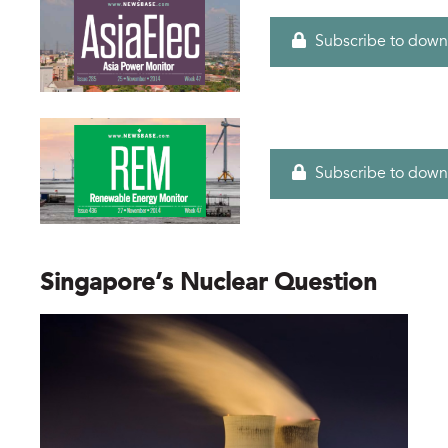
Subscribe to down
Subscribe to down
Singapore’s Nuclear Question