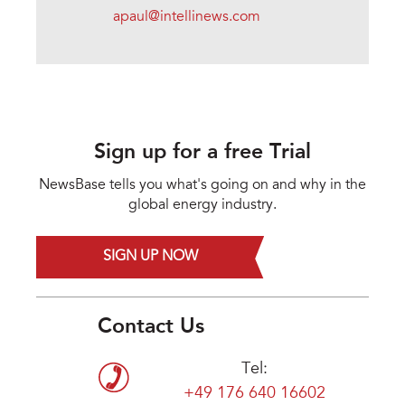
apaul@intellinews.com
Sign up for a free Trial
NewsBase tells you what's going on and why in the
global energy industry.
SIGN UP NOW
Contact Us
Tel:
+49 176 640 16602