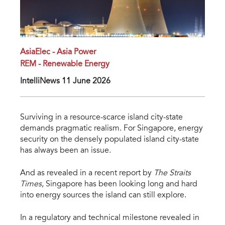
AsiaElec - Asia Power
REM - Renewable Energy
IntelliNews 11 June 2026
Surviving in a resource-scarce island city-state 
demands pragmatic realism. For Singapore, energy 
security on the densely populated island city-state 
has always been an issue. 
And as revealed in a recent report by 
The Straits 
Times
, Singapore has been looking long and hard 
into energy sources the island can still explore.
In a regulatory and technical milestone revealed in 