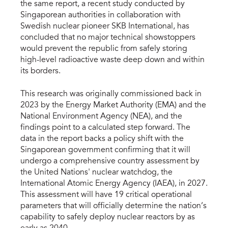
the same report, a recent study conducted by 
Singaporean authorities in collaboration with 
Swedish nuclear pioneer SKB International, has 
concluded that no major technical showstoppers 
would prevent the republic from safely storing 
high-level radioactive waste deep down and within 
its borders.
This research was originally commissioned back in 
2023 by the Energy Market Authority (EMA) and the 
National Environment Agency (NEA), and the 
findings point to a calculated step forward. The 
data in the report backs a policy shift with the 
Singaporean government confirming that it will 
undergo a comprehensive country assessment by 
the United Nations' nuclear watchdog, the 
International Atomic Energy Agency (IAEA), in 2027. 
This assessment will have 19 critical operational 
parameters that will officially determine the nation’s 
capability to safely deploy nuclear reactors by as 