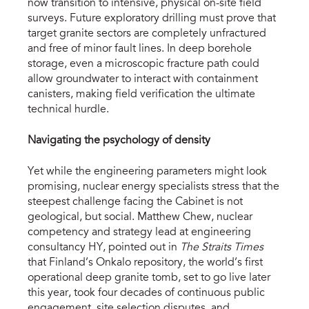
now transition to intensive, physical on-site field 
surveys. Future exploratory drilling must prove that 
target granite sectors are completely unfractured 
and free of minor fault lines. In deep borehole 
storage, even a microscopic fracture path could 
allow groundwater to interact with containment 
canisters, making field verification the ultimate 
technical hurdle.
Navigating the psychology of density
Yet while the engineering parameters might look 
promising, nuclear energy specialists stress that the 
steepest challenge facing the Cabinet is not 
geological, but social. Matthew Chew, nuclear 
competency and strategy lead at engineering 
consultancy HY, pointed out in 
The Straits Times
that Finland’s Onkalo repository, the world’s first 
operational deep granite tomb, set to go live later 
this year, took four decades of continuous public 
engagement, site selection disputes, and 