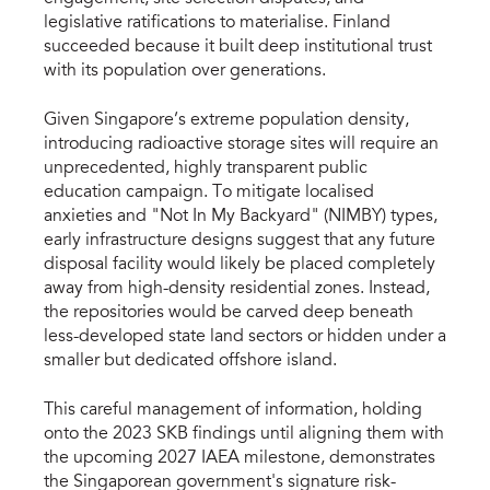
legislative ratifications to materialise. Finland 
succeeded because it built deep institutional trust 
with its population over generations.
Given Singapore’s extreme population density, 
introducing radioactive storage sites will require an 
unprecedented, highly transparent public 
education campaign. To mitigate localised 
anxieties and "Not In My Backyard" (NIMBY) types, 
early infrastructure designs suggest that any future 
disposal facility would likely be placed completely 
away from high-density residential zones. Instead, 
the repositories would be carved deep beneath 
less-developed state land sectors or hidden under a 
smaller but dedicated offshore island.
This careful management of information, holding 
onto the 2023 SKB findings until aligning them with 
the upcoming 2027 IAEA milestone, demonstrates 
the Singaporean government's signature risk-