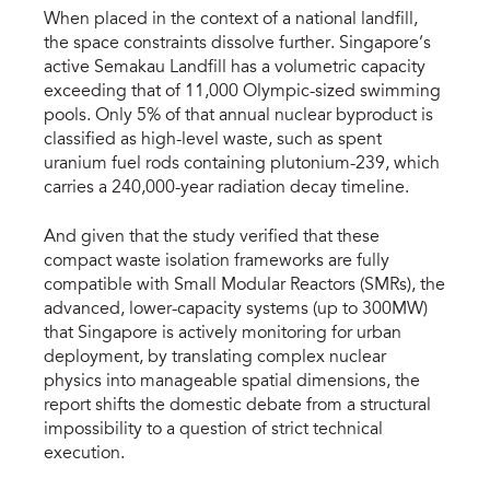
When placed in the context of a national landfill, 
the space constraints dissolve further. Singapore’s 
active Semakau Landfill has a volumetric capacity 
exceeding that of 11,000 Olympic-sized swimming 
pools. Only 5% of that annual nuclear byproduct is 
classified as high-level waste, such as spent 
uranium fuel rods containing plutonium-239, which 
carries a 240,000-year radiation decay timeline.
And given that the study verified that these 
compact waste isolation frameworks are fully 
compatible with Small Modular Reactors (SMRs), the 
advanced, lower-capacity systems (up to 300MW) 
that Singapore is actively monitoring for urban 
deployment, by translating complex nuclear 
physics into manageable spatial dimensions, the 
report shifts the domestic debate from a structural 
impossibility to a question of strict technical 
execution.