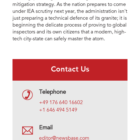
mitigation strategy. As the nation prepares to come 
under IEA scrutiny next year, the administration isn't 
just preparing a technical defence of its granite; it is 
beginning the delicate process of proving to global 
inspectors and its own citizens that a modern, high-
tech city-state can safely master the atom.
Contact Us
Telephone
+49 176 640 16602
+1 646 494 5149
Email
editor@newsbase.com