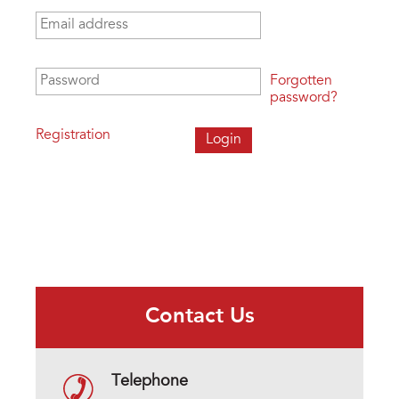
Email address
*
Password
*
Forgotten
password?
Registration
Contact Us
Telephone