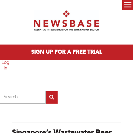
Skip to main content
Main menu
SIGN UP FOR A FREE TRIAL
Log
In
Search