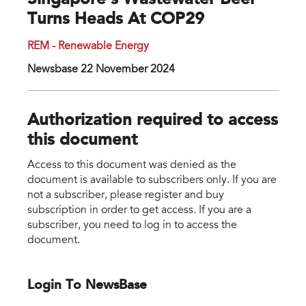
Singapore’s Wastewater Beer
Turns Heads At COP29
REM - Renewable Energy
Newsbase 22 November 2024
Authorization required to access
this document
Access to this document was denied as the
document is available to subscribers only. If you are
not a subscriber, please register and buy
subscription in order to get access. If you are a
subscriber, you need to log in to access the
document.
Login To NewsBase