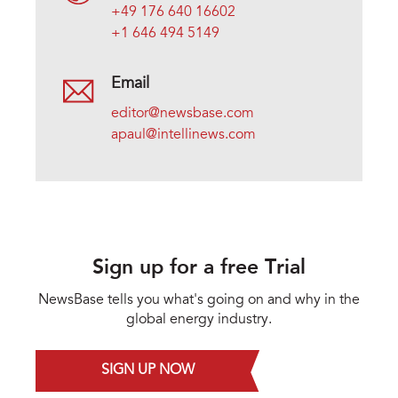
+49 176 640 16602
+1 646 494 5149
Email
editor@newsbase.com
apaul@intellinews.com
Sign up for a free Trial
NewsBase tells you what's going on and why in the
global energy industry.
SIGN UP NOW