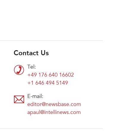
Contact Us
Tel:
+49 176 640 16602
+1 646 494 5149
E-mail:
editor@newsbase.com
apaul@intellinews.com