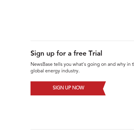
Sign up for a free Trial
NewsBase tells you what's going on and why in 
global energy industry.
SIGN UP NOW