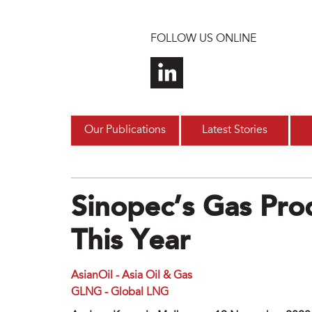
Skip to main content
FOLLOW US ONLINE
Our Publications
Latest Stories
Sinopec’s Gas Pro
This Year
AsianOil - Asia Oil & Gas
GLNG - Global LNG