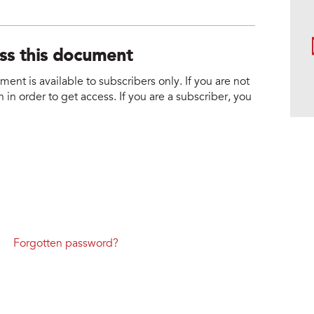
ess this document
nt is available to subscribers only. If you are not
 in order to get access. If you are a subscriber, you
Forgotten password?