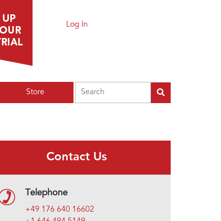
Log In
Search
Store
Contact Us
Telephone
+49 176 640 16602