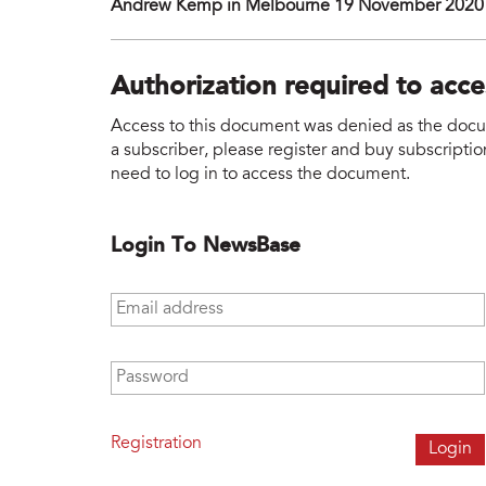
Andrew Kemp in Melbourne 19 November 2020
Authorization required to acc
Access to this document was denied as the docume
a subscriber, please register and buy subscription
need to log in to access the document.
Login To NewsBase
Email address
*
Password
*
Registration