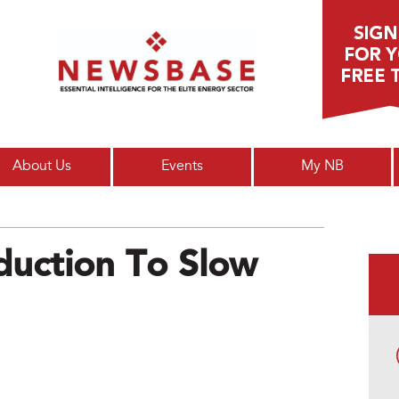
Main menu
About Us
Events
My NB
duction To Slow