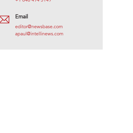
+1 646 494 5149
Email
editor@newsbase.com
apaul@intellinews.com