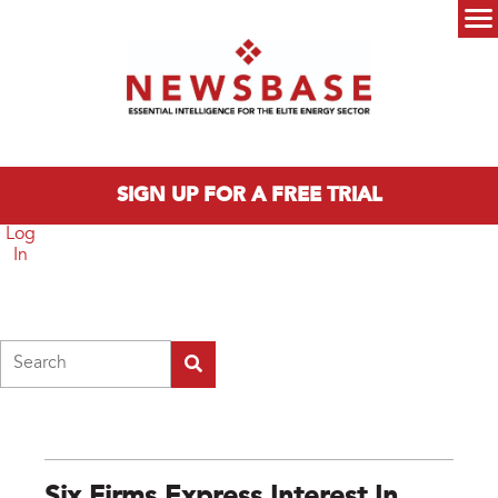
Skip to main content
Main menu
SIGN UP FOR A FREE TRIAL
Log
In
Search