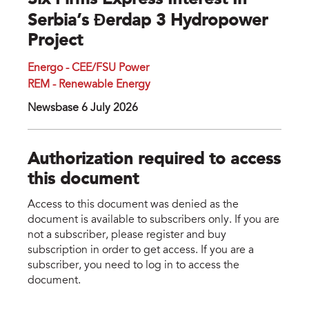
Six Firms Express Interest In
Serbia’s Đerdap 3 Hydropower
Project
Energo - CEE/FSU Power
REM - Renewable Energy
Newsbase 6 July 2026
Authorization required to access
this document
Access to this document was denied as the
document is available to subscribers only. If you are
not a subscriber, please register and buy
subscription in order to get access. If you are a
subscriber, you need to log in to access the
document.