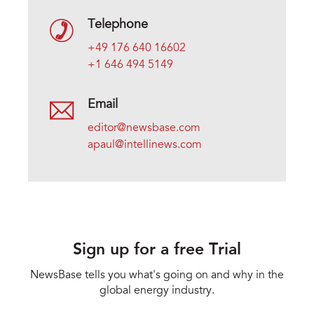
Telephone
+49 176 640 16602
+1 646 494 5149
Email
editor@newsbase.com
apaul@intellinews.com
Sign up for a free Trial
NewsBase tells you what's going on and why in the
global energy industry.