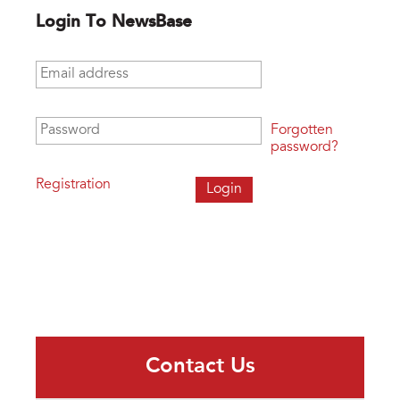
Login To NewsBase
Email address
*
Password
*
Forgotten
password?
Registration
Contact Us