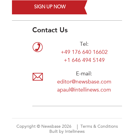
SIGN UP NOW
Contact Us
Tel:
+49 176 640 16602
+1 646 494 5149
E-mail:
editor@newsbase.com
apaul@intellinews.com
Copyright © Newsbase 2026
Terms & Conditions
Built by Intellinews