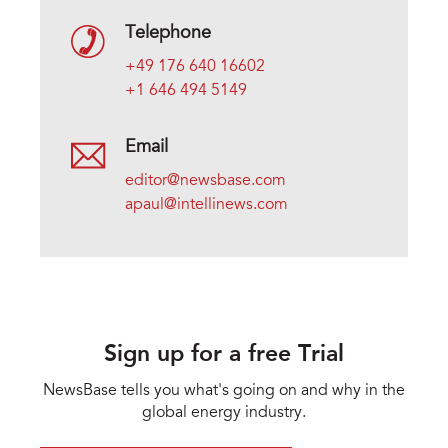
Telephone
+49 176 640 16602
+1 646 494 5149
Email
editor@newsbase.com
apaul@intellinews.com
Sign up for a free Trial
NewsBase tells you what's going on and why in the
global energy industry.