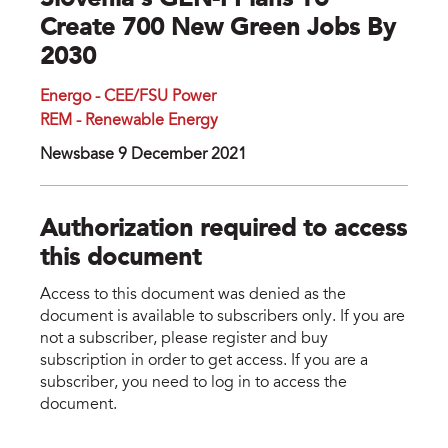
Slovenia’s GEN-I Plans To
Create 700 New Green Jobs By
2030
Energo - CEE/FSU Power
REM - Renewable Energy
Newsbase 9 December 2021
Authorization required to access
this document
Access to this document was denied as the
document is available to subscribers only. If you are
not a subscriber, please register and buy
subscription in order to get access. If you are a
subscriber, you need to log in to access the
document.