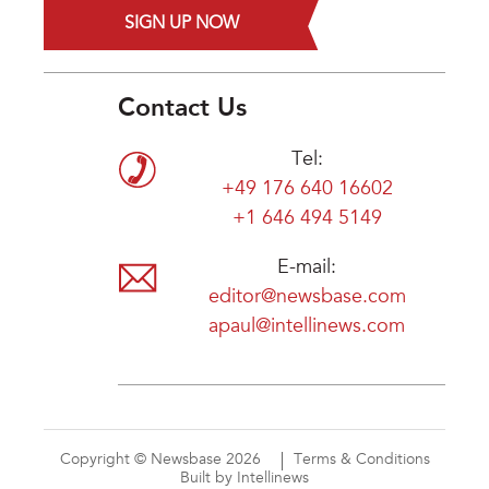
SIGN UP NOW
Contact Us
Tel:
+49 176 640 16602
+1 646 494 5149
E-mail:
editor@newsbase.com
apaul@intellinews.com
Copyright © Newsbase 2026
Terms & Conditions
Built by Intellinews