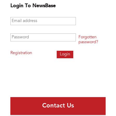
Login To NewsBase
Email address
*
Password
*
Forgotten
password?
Registration
Contact Us