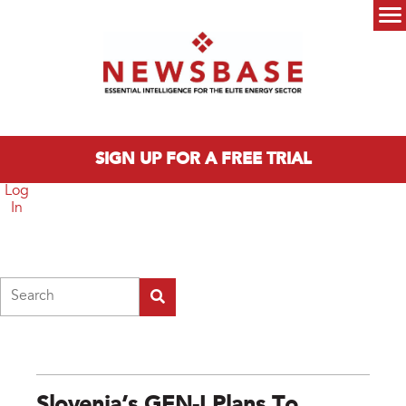
Skip to main content
Main menu
SIGN UP FOR A FREE TRIAL
Log
In
Search