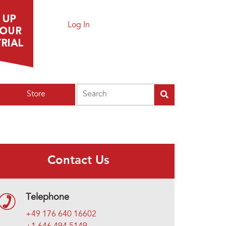
Log In
Search
Store
Contact Us
Telephone
+49 176 640 16602