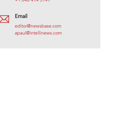
+1 646 494 5149
Email
editor@newsbase.com
apaul@intellinews.com