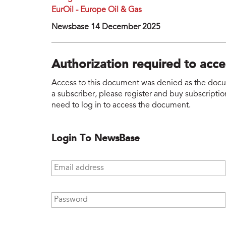
EurOil - Europe Oil & Gas
Newsbase 14 December 2025
Authorization required to acc
Access to this document was denied as the docume
a subscriber, please register and buy subscription
need to log in to access the document.
Login To NewsBase
Email address
*
Password
*