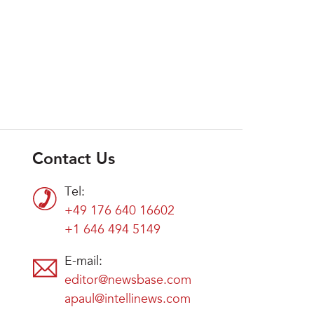
Contact Us
Tel:
+49 176 640 16602
+1 646 494 5149
E-mail:
editor@newsbase.com
apaul@intellinews.com