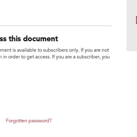
ess this document
nt is available to subscribers only. If you are not
 in order to get access. If you are a subscriber, you
Forgotten password?