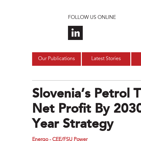
Skip to main content
FOLLOW US ONLINE
Our Publications
Latest Stories
Slovenia’s Petrol
Net Profit By 203
Year Strategy
Energo - CEE/FSU Power