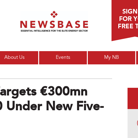
Main menu
About Us
Events
My NB
 Targets €300mn
0 Under New Five-