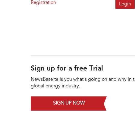
Registration
Sign up for a free Trial
NewsBase tells you what's going on and why in 
global energy industry.
SIGN UP NOW