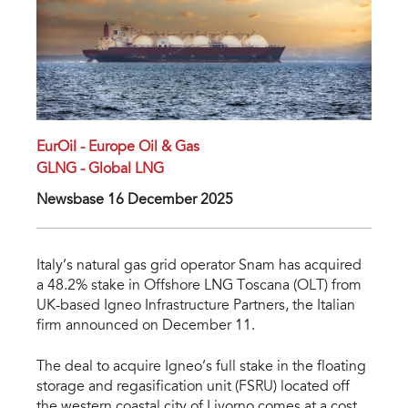
EurOil - Europe Oil & Gas
GLNG - Global LNG
Newsbase 16 December 2025
Italy’s natural gas grid operator Snam has acquired
a 48.2% stake in Offshore LNG Toscana (OLT) from
UK-based Igneo Infrastructure Partners, the Italian
firm announced on December 11.
The deal to acquire Igneo’s full stake in the floating
storage and regasification unit (FSRU) located off
the western coastal city of Livorno comes at a cost