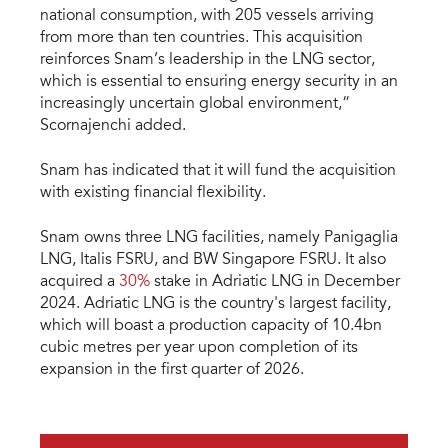
national consumption, with 205 vessels arriving
from more than ten countries. This acquisition
reinforces Snam’s leadership in the LNG sector,
which is essential to ensuring energy security in an
increasingly uncertain global environment,”
Scornajenchi added.
Snam has indicated that it will fund the acquisition
with existing financial flexibility.
Snam owns three LNG facilities, namely Panigaglia
LNG, Italis FSRU, and BW Singapore FSRU. It also
acquired a
30%
stake in Adriatic LNG in December
2024. Adriatic LNG is the country's largest facility,
which will boast a production capacity of 10.4bn
cubic metres per year upon completion of its
expansion in the first quarter of 2026.