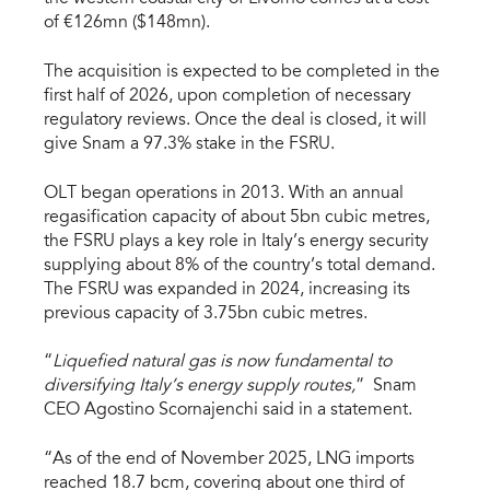
of €126mn ($148mn).
The acquisition is expected to be completed in the
first half of 2026, upon completion of necessary
regulatory reviews. Once the deal is closed, it will
give Snam a 97.3% stake in the FSRU.
OLT began operations in 2013. With an annual
regasification capacity of about 5bn cubic metres,
the FSRU plays a key role in Italy’s energy security
supplying about 8% of the country’s total demand.
The FSRU was expanded in 2024, increasing its
previous capacity of 3.75bn cubic metres.
“
Liquefied natural gas is now fundamental to
diversifying Italy’s energy supply routes,
” Snam
CEO Agostino Scornajenchi said in a statement.
“As of the end of November 2025, LNG imports
reached 18.7 bcm, covering about one third of