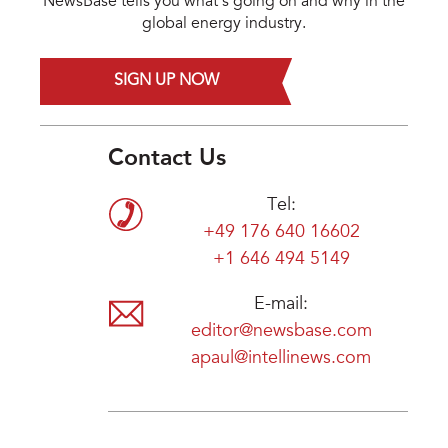
NewsBase tells you what's going on and why in the
global energy industry.
SIGN UP NOW
Contact Us
Tel:
+49 176 640 16602
+1 646 494 5149
E-mail:
editor@newsbase.com
apaul@intellinews.com