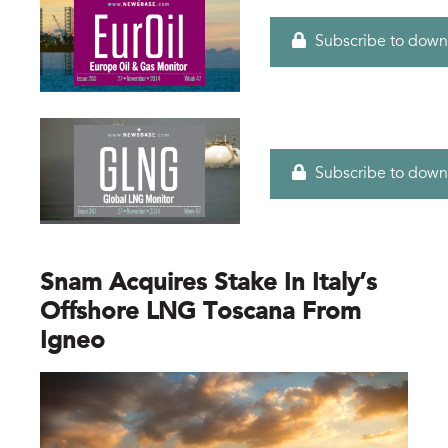
Subscribe to down
Subscribe to down
Snam Acquires Stake In Italy’s
Offshore LNG Toscana From
Igneo