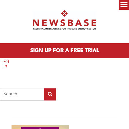
Skip to main content
Main menu
SIGN UP FOR A FREE TRIAL
Log
In
Search