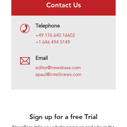
Contact Us
Telephone
+49 176 640 16602
+1 646 494 5149
Email
editor@newsbase.com
apaul@intellinews.com
Sign up for a free Trial