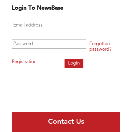
Login To NewsBase
Email address
*
Password
*
Forgotten
password?
Registration
Contact Us