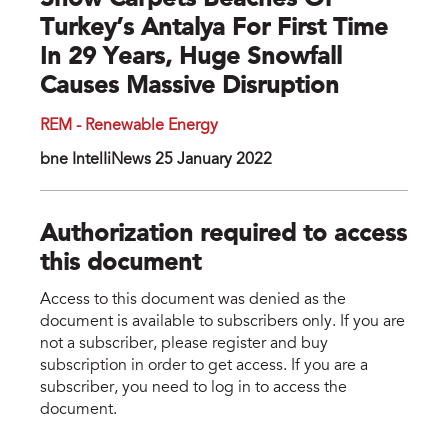
Snow Carpets Beaches Of
Turkey’s Antalya For First Time
In 29 Years, Huge Snowfall
Causes Massive Disruption
REM - Renewable Energy
bne IntelIiNews 25 January 2022
Authorization required to access
this document
Access to this document was denied as the
document is available to subscribers only. If you are
not a subscriber, please register and buy
subscription in order to get access. If you are a
subscriber, you need to log in to access the
document.