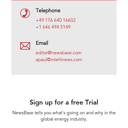
Telephone
+49 176 640 16602
+1 646 494 5149
Email
editor@newsbase.com
apaul@intellinews.com
Sign up for a free Trial
NewsBase tells you what's going on and why in the
global energy industry.