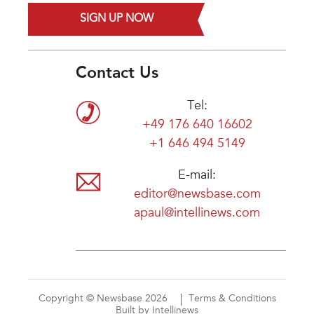
SIGN UP NOW
Contact Us
Tel:
+49 176 640 16602
+1 646 494 5149
E-mail:
editor@newsbase.com
apaul@intellinews.com
Copyright © Newsbase 2026
Terms & Conditions
Built by Intellinews