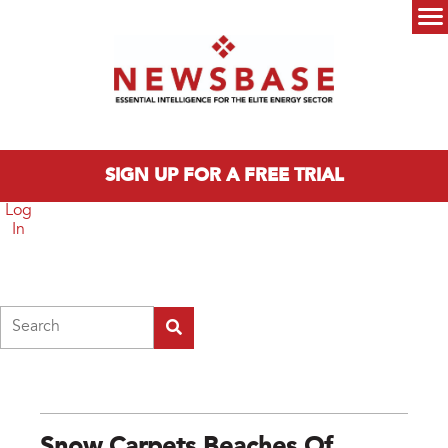
Skip to main content
Main menu
SIGN UP FOR A FREE TRIAL
Log
In
Search