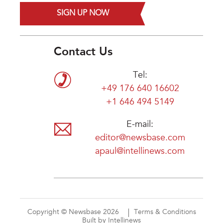
SIGN UP NOW
Contact Us
Tel:
+49 176 640 16602
+1 646 494 5149
E-mail:
editor@newsbase.com
apaul@intellinews.com
Copyright © Newsbase 2026
Terms & Conditions
Built by Intellinews