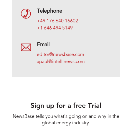
Telephone
+49 176 640 16602
+1 646 494 5149
Email
editor@newsbase.com
apaul@intellinews.com
Sign up for a free Trial
NewsBase tells you what's going on and why in the
global energy industry.