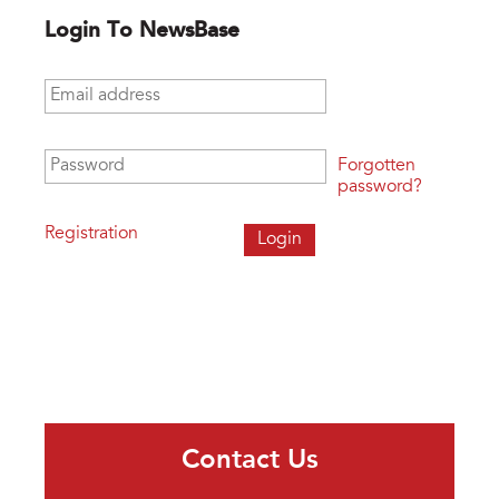
Login To NewsBase
Email address
*
Password
*
Forgotten
password?
Registration
Contact Us