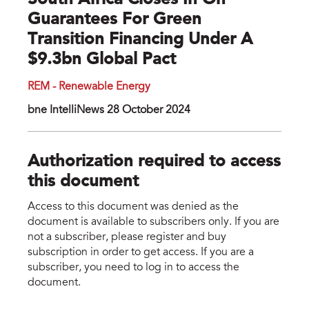
South Africa Closes In On
Guarantees For Green
Transition Financing Under A
$9.3bn Global Pact
REM - Renewable Energy
bne IntelliNews 28 October 2024
Authorization required to access
this document
Access to this document was denied as the
document is available to subscribers only. If you are
not a subscriber, please register and buy
subscription in order to get access. If you are a
subscriber, you need to log in to access the
document.