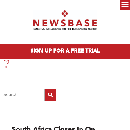
Skip to main content
Main menu
SIGN UP FOR A FREE TRIAL
Log
In
Search