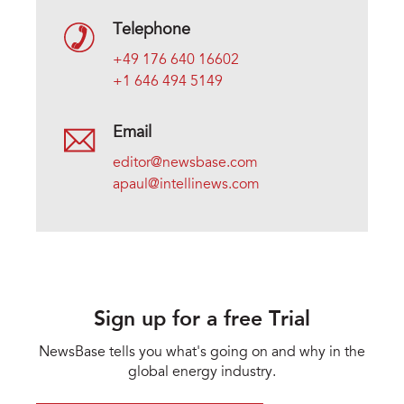
Telephone
+49 176 640 16602
+1 646 494 5149
Email
editor@newsbase.com
apaul@intellinews.com
Sign up for a free Trial
NewsBase tells you what's going on and why in the
global energy industry.