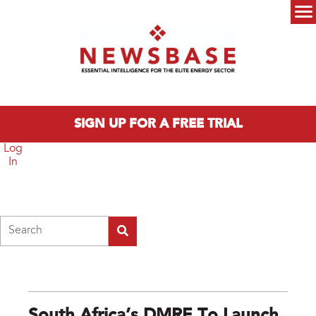
Skip to main content
Main menu
SIGN UP FOR A FREE TRIAL
Log
In
Search