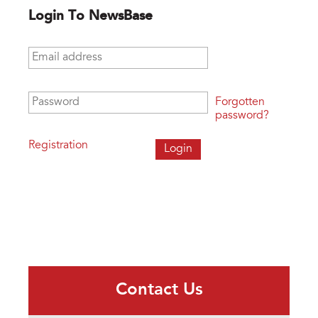
Login To NewsBase
Email address
*
Password
*
Forgotten
password?
Registration
Contact Us