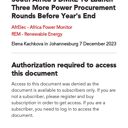
South Africa’s DMRE To Launch
Three More Power Procurement
Rounds Before Year's End
AfrElec - Africa Power Monitor
REM - Renewable Energy
Elena Kachkova in Johannesburg 7 December 2023
Authorization required to access
this document
Access to this document was denied as the
document is available to subscribers only. If you are
not a subscriber, please register and buy
subscription in order to get access. If you are a
subscriber, you need to log in to access the
document.