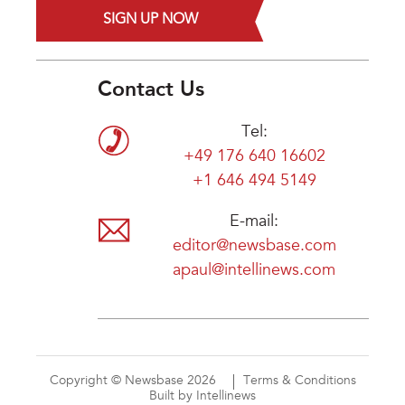
SIGN UP NOW
Contact Us
Tel:
+49 176 640 16602
+1 646 494 5149
E-mail:
editor@newsbase.com
apaul@intellinews.com
Copyright © Newsbase 2026
Terms & Conditions
Built by Intellinews