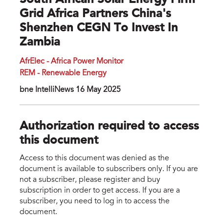
South African Solar Energy Firm
Grid Africa Partners China's
Shenzhen CEGN To Invest In
Zambia
AfrElec - Africa Power Monitor
REM - Renewable Energy
bne IntelliNews 16 May 2025
Authorization required to access
this document
Access to this document was denied as the
document is available to subscribers only. If you are
not a subscriber, please register and buy
subscription in order to get access. If you are a
subscriber, you need to log in to access the
document.