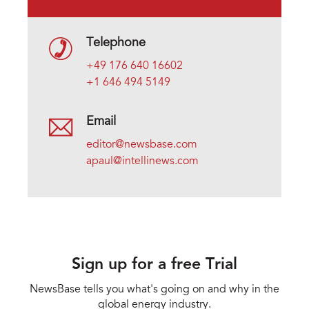
Telephone
+49 176 640 16602
+1 646 494 5149
Email
editor@newsbase.com
apaul@intellinews.com
Sign up for a free Trial
NewsBase tells you what's going on and why in the
global energy industry.