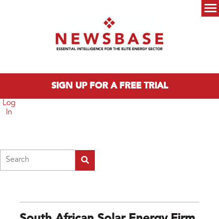
Skip to main content
Main menu
SIGN UP FOR A FREE TRIAL
Log
In
Search