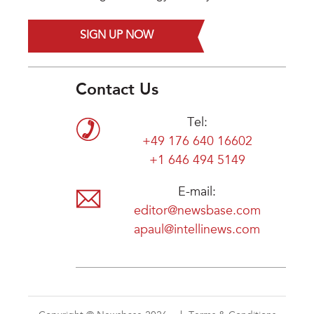
SIGN UP NOW
Contact Us
Tel:
+49 176 640 16602
+1 646 494 5149
E-mail:
editor@newsbase.com
apaul@intellinews.com