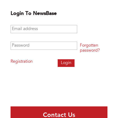
Login To NewsBase
Email address
*
Password
*
Forgotten
password?
Registration
Contact Us