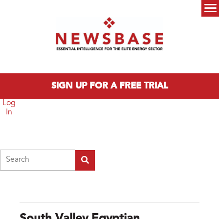
Skip to main content
Main menu
SIGN UP FOR A FREE TRIAL
Log
In
Search