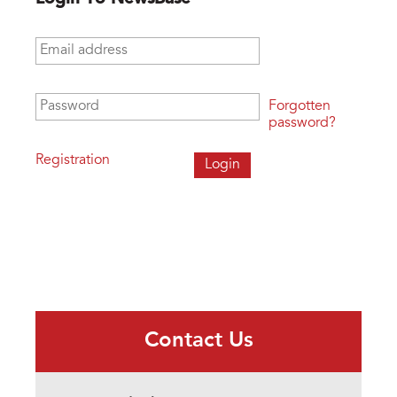
Email address
*
Password
*
Forgotten
password?
Registration
Contact Us