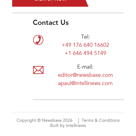
Contact Us
Tel:
+49 176 640 16602
+1 646 494 5149
E-mail:
editor@newsbase.com
apaul@intellinews.com
Copyright © Newsbase 2026
Terms & Conditions
Built by Intellinews