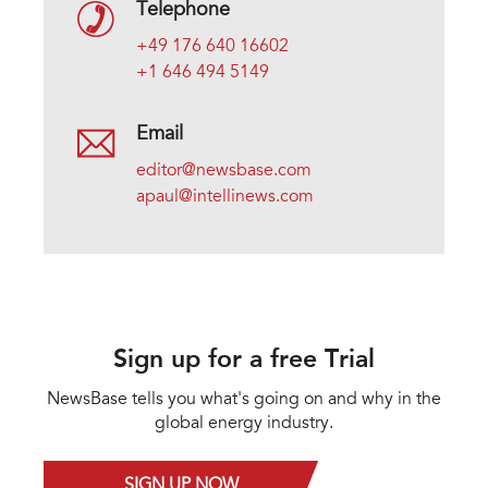
Telephone
+49 176 640 16602
+1 646 494 5149
Email
editor@newsbase.com
apaul@intellinews.com
Sign up for a free Trial
NewsBase tells you what's going on and why in the
global energy industry.
SIGN UP NOW