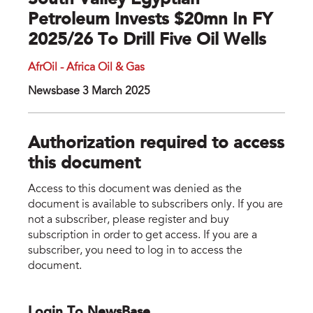
South Valley Egyptian
Petroleum Invests $20mn In FY
2025/26 To Drill Five Oil Wells
AfrOil - Africa Oil & Gas
Newsbase 3 March 2025
Authorization required to access
this document
Access to this document was denied as the
document is available to subscribers only. If you are
not a subscriber, please register and buy
subscription in order to get access. If you are a
subscriber, you need to log in to access the
document.
Login To NewsBase