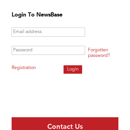
Login To NewsBase
Email address
*
Password
*
Forgotten
password?
Registration
Contact Us