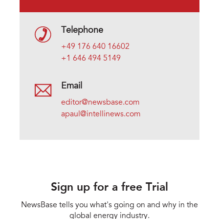
Telephone
+49 176 640 16602
+1 646 494 5149
Email
editor@newsbase.com
apaul@intellinews.com
Sign up for a free Trial
NewsBase tells you what's going on and why in the
global energy industry.