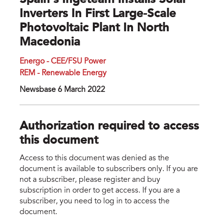
Spain’s Ingeteam Installs Solar
Inverters In First Large-Scale
Photovoltaic Plant In North
Macedonia
Energo - CEE/FSU Power
REM - Renewable Energy
Newsbase 6 March 2022
Authorization required to access
this document
Access to this document was denied as the
document is available to subscribers only. If you are
not a subscriber, please register and buy
subscription in order to get access. If you are a
subscriber, you need to log in to access the
document.