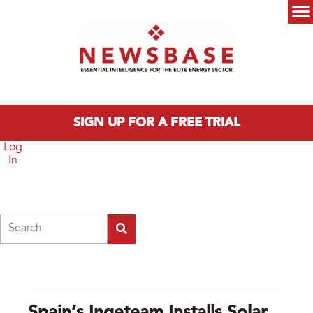
Skip to main content
Main menu
SIGN UP FOR A FREE TRIAL
Log
In
Search