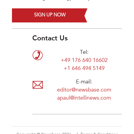
SIGN UP NOW
Contact Us
Tel:
+49 176 640 16602
+1 646 494 5149
E-mail:
editor@newsbase.com
apaul@intellinews.com