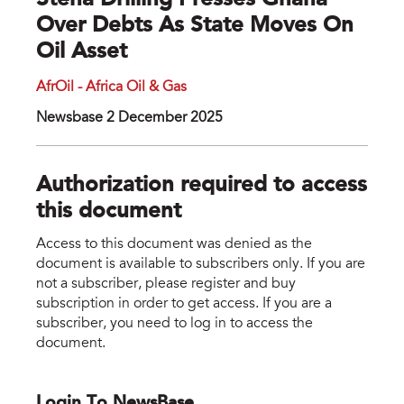
Stena Drilling Presses Ghana
Over Debts As State Moves On
Oil Asset
AfrOil - Africa Oil & Gas
Newsbase 2 December 2025
Authorization required to access
this document
Access to this document was denied as the
document is available to subscribers only. If you are
not a subscriber, please register and buy
subscription in order to get access. If you are a
subscriber, you need to log in to access the
document.
Login To NewsBase