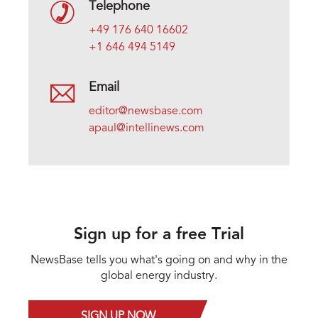
Telephone
+49 176 640 16602
+1 646 494 5149
Email
editor@newsbase.com
apaul@intellinews.com
Sign up for a free Trial
NewsBase tells you what's going on and why in the
global energy industry.
SIGN UP NOW