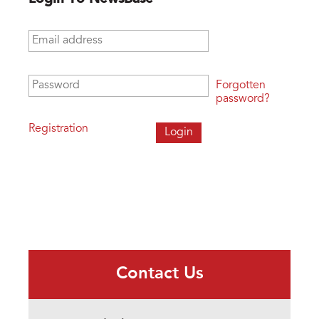
Email address
*
Password
*
Forgotten
password?
Registration
Contact Us