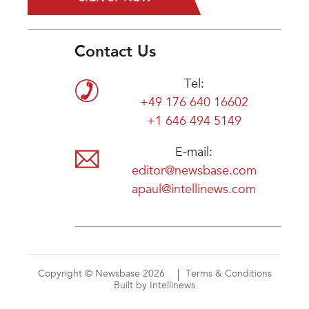
Contact Us
Tel:
+49 176 640 16602
+1 646 494 5149
E-mail:
editor@newsbase.com
apaul@intellinews.com
Copyright © Newsbase 2026
Terms & Conditions
Built by Intellinews