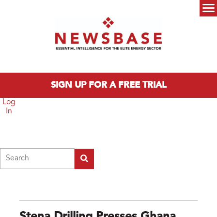
Skip to main content
Main menu
SIGN UP FOR A FREE TRIAL
Log
In
Search