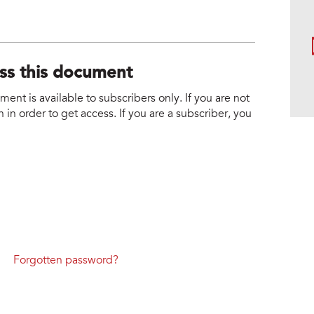
ess this document
nt is available to subscribers only. If you are not
 in order to get access. If you are a subscriber, you
Forgotten password?