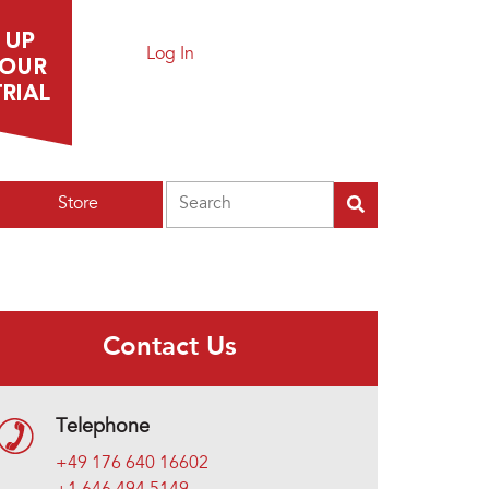
Log In
Search
Store
Contact Us
Telephone
+49 176 640 16602