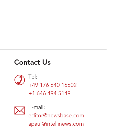
Contact Us
Tel:
+49 176 640 16602
+1 646 494 5149
E-mail:
editor@newsbase.com
apaul@intellinews.com