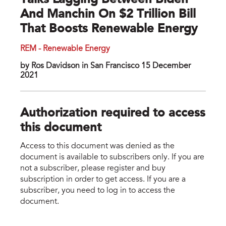
Talks Lagging Between Biden
And Manchin On $2 Trillion Bill
That Boosts Renewable Energy
REM - Renewable Energy
by Ros Davidson in San Francisco 15 December
2021
Authorization required to access
this document
Access to this document was denied as the
document is available to subscribers only. If you are
not a subscriber, please register and buy
subscription in order to get access. If you are a
subscriber, you need to log in to access the
document.