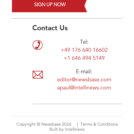
SIGN UP NOW
Contact Us
Tel:
+49 176 640 16602
+1 646 494 5149
E-mail:
editor@newsbase.com
apaul@intellinews.com
Copyright © Newsbase 2026
Terms & Conditions
Built by Intellinews