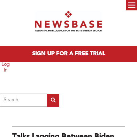
Skip to main content
Main menu
SIGN UP FOR A FREE TRIAL
Log
In
Search