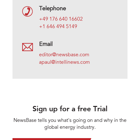
Telephone
+49 176 640 16602
+1 646 494 5149
Email
editor@newsbase.com
apaul@intellinews.com
Sign up for a free Trial
NewsBase tells you what's going on and why in the
global energy industry.