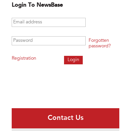
Login To NewsBase
Email address
*
Password
*
Forgotten
password?
Registration
Contact Us