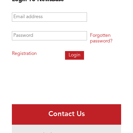
Email address
*
Password
*
Forgotten
password?
Registration
Contact Us