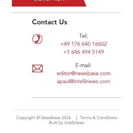
Contact Us
Tel:
+49 176 640 16602
+1 646 494 5149
E-mail:
editor@newsbase.com
apaul@intellinews.com
Copyright © Newsbase 2026
Terms & Conditions
Built by Intellinews