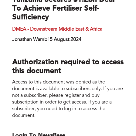
Tanzania Secures $1.2bn Deal
To Achieve Fertiliser Self-
Sufficiency
DMEA - Downstream Middle East & Africa
Jonathan Wambi 5 August 2024
Authorization required to access
this document
Access to this document was denied as the
document is available to subscribers only. If you are
not a subscriber, please register and buy
subscription in order to get access. If you are a
subscriber, you need to log in to access the
document.
Login To NewsBase