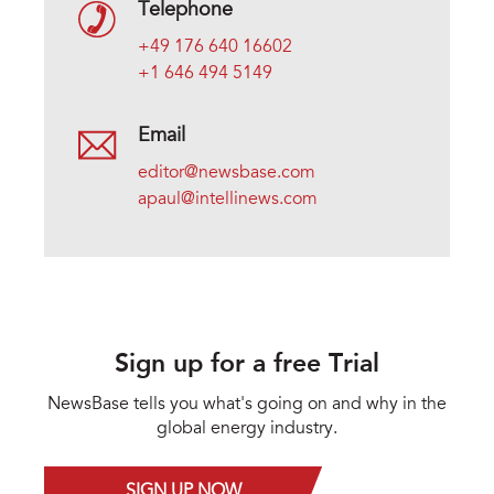
Telephone
+49 176 640 16602
+1 646 494 5149
Email
editor@newsbase.com
apaul@intellinews.com
Sign up for a free Trial
NewsBase tells you what's going on and why in the
global energy industry.
SIGN UP NOW