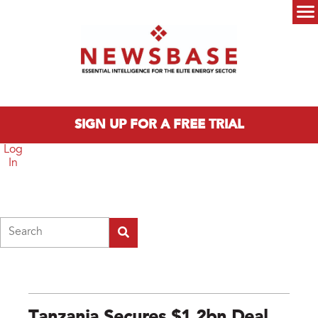
Skip to main content
Main menu
SIGN UP FOR A FREE TRIAL
Log
In
Search