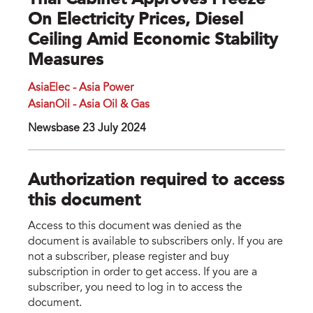
Thai Cabinet Approves Freeze
On Electricity Prices, Diesel
Ceiling Amid Economic Stability
Measures
AsiaElec - Asia Power
AsianOil - Asia Oil & Gas
Newsbase 23 July 2024
Authorization required to access
this document
Access to this document was denied as the
document is available to subscribers only. If you are
not a subscriber, please register and buy
subscription in order to get access. If you are a
subscriber, you need to log in to access the
document.