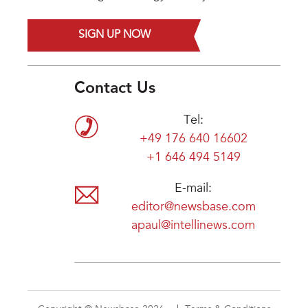
SIGN UP NOW
Contact Us
Tel:
+49 176 640 16602
+1 646 494 5149
E-mail:
editor@newsbase.com
apaul@intellinews.com