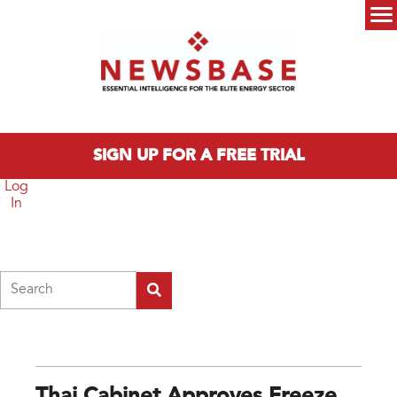
Skip to main content
Main menu
SIGN UP FOR A FREE TRIAL
Log
In
Search