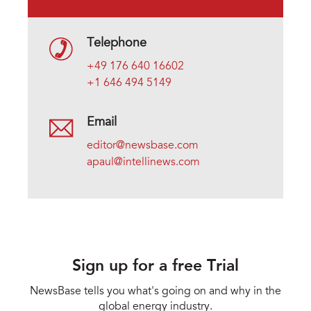
Telephone
+49 176 640 16602
+1 646 494 5149
Email
editor@newsbase.com
apaul@intellinews.com
Sign up for a free Trial
NewsBase tells you what's going on and why in the
global energy industry.