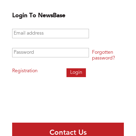
Login To NewsBase
Email address
*
Password
*
Forgotten
password?
Registration
Contact Us