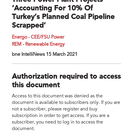
Three Power Plant Projects
‘accounting For 10% Of
Turkey’s Planned Coal Pipeline
Scrapped’
Energo - CEE/FSU Power
REM - Renewable Energy
bne IntelIiNews 15 March 2021
Authorization required to access
this document
Access to this document was denied as the
document is available to subscribers only. If you are
not a subscriber, please register and buy
subscription in order to get access. If you are a
subscriber, you need to log in to access the
document.