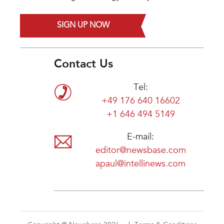
SIGN UP NOW
Contact Us
Tel:
+49 176 640 16602
+1 646 494 5149
E-mail:
editor@newsbase.com
apaul@intellinews.com