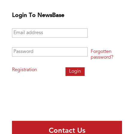
Login To NewsBase
Email address
*
Password
*
Forgotten
password?
Registration
Contact Us