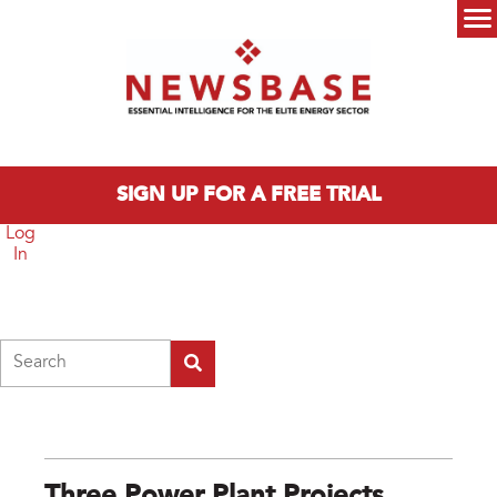
Skip to main content
Main menu
SIGN UP FOR A FREE TRIAL
Log
In
Search