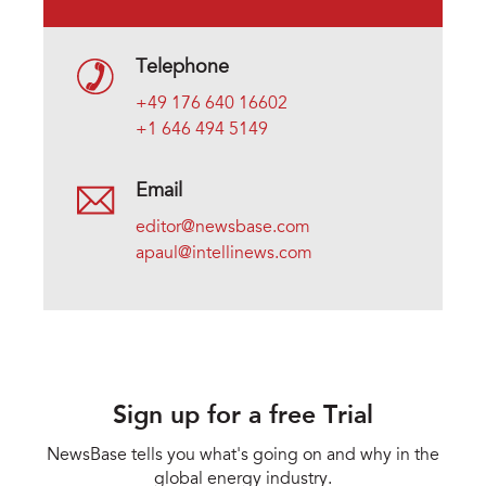
Telephone
+49 176 640 16602
+1 646 494 5149
Email
editor@newsbase.com
apaul@intellinews.com
Sign up for a free Trial
NewsBase tells you what's going on and why in the
global energy industry.