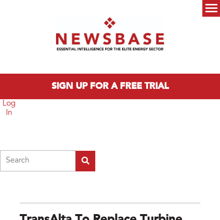
Skip to main content
Main menu
SIGN UP FOR A FREE TRIAL
Log
In
Search