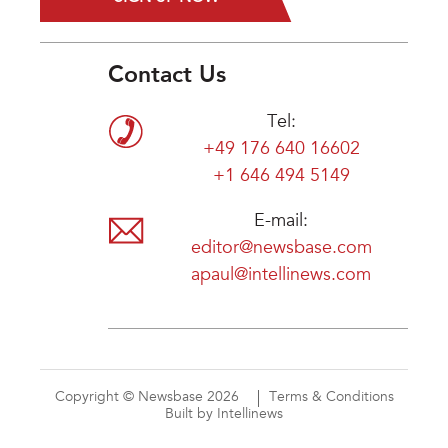
Contact Us
Tel:
+49 176 640 16602
+1 646 494 5149
E-mail:
editor@newsbase.com
apaul@intellinews.com
Copyright © Newsbase 2026
Terms & Conditions
Built by Intellinews