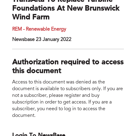
TransAlta To Replace Turbine
Foundations At New Brunswick
Wind Farm
REM - Renewable Energy
Newsbase 23 January 2022
Authorization required to access
this document
Access to this document was denied as the
document is available to subscribers only. If you are
not a subscriber, please register and buy
subscription in order to get access. If you are a
subscriber, you need to log in to access the
document.
Login To NewsBase