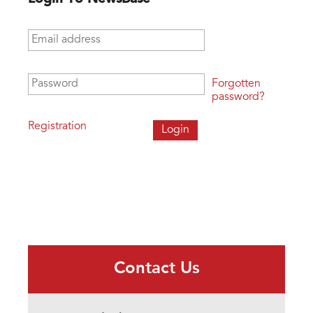
Email address
*
Password
*
Forgotten
password?
Registration
Contact Us