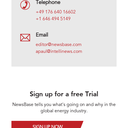
Telephone
+49 176 640 16602
+1 646 494 5149
Email
editor@newsbase.com
apaul@intellinews.com
Sign up for a free Trial
NewsBase tells you what's going on and why in the
global energy industry.
SIGN UP NOW