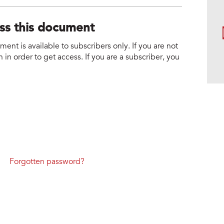
ess this document
nt is available to subscribers only. If you are not
 in order to get access. If you are a subscriber, you
Forgotten password?