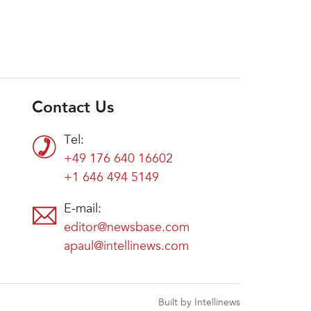
Contact Us
Tel:
+49 176 640 16602
+1 646 494 5149
E-mail:
editor@newsbase.com
apaul@intellinews.com
Built by Intellinews