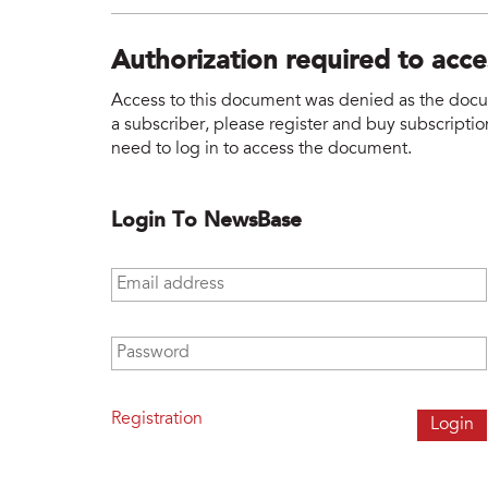
Authorization required to acc
Access to this document was denied as the docume
a subscriber, please register and buy subscription
need to log in to access the document.
Login To NewsBase
Email address
*
Password
*
Registration