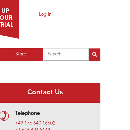
Log In
Search
Store
Contact Us
Telephone
+49 176 640 16602