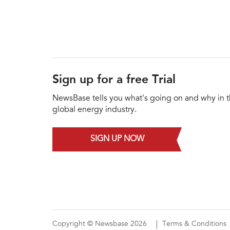
Sign up for a free Trial
NewsBase tells you what's going on and why in 
global energy industry.
SIGN UP NOW
Copyright © Newsbase 2026
Terms & Conditions