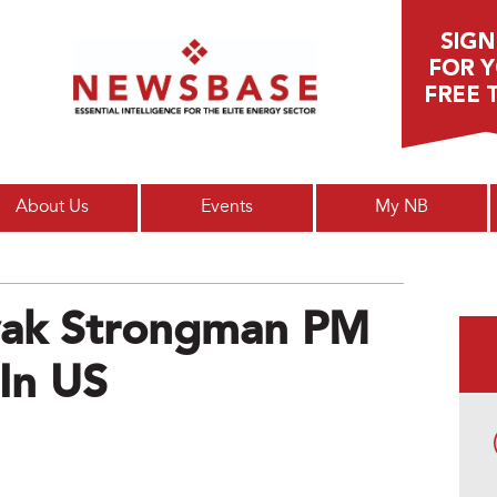
Main menu
About Us
Events
My NB
ovak Strongman PM
In US