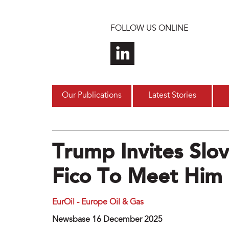
Skip to main content
FOLLOW US ONLINE
Our Publications
Latest Stories
Trump Invites Sl
Fico To Meet Him 
EurOil - Europe Oil & Gas
Newsbase 16 December 2025