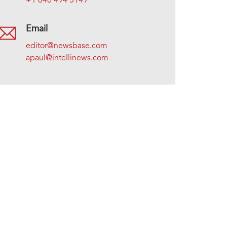
+1 646 494 5149
Email
editor@newsbase.com
apaul@intellinews.com