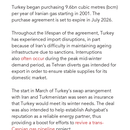
Turkey began purchasing 9.6bn cubic metres (bcm)
per year of Iranian gas starting in 2001. The
purchase agreement is set to expire in July 2026.
Throughout the lifespan of the agreement, Turkey
has experienced import disruptions, in part
because of Iran’s difficulty in maintaining ageing
infrastructure due to sanctions. Interruptions
also
often occur
during the peak mid-winter
demand period, as Tehran diverts gas intended for
export in order to ensure stable supplies for its
domestic market.
The start in March of Turkey’s swap arrangement
with Iran and Turkmenistan was seen as insurance
that Turkey would meet its winter needs. The deal
was also intended to help establish Ashgabat’s
reputation as a reliable energy partner, thus
providing a boost for efforts to
revive a trans-
Caspian gas pipeline
project.