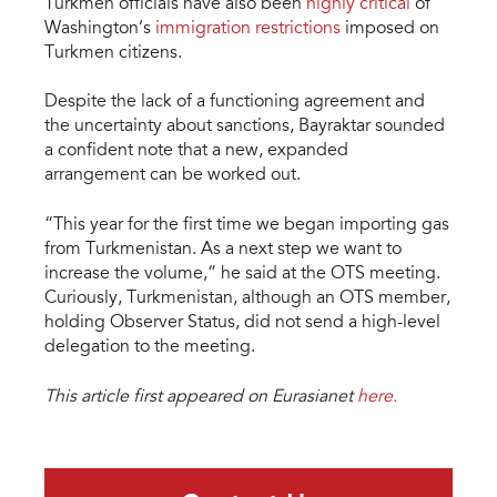
Turkmen officials have also been
highly critical
of
Washington’s
immigration restrictions
imposed on
Turkmen citizens.
Despite the lack of a functioning agreement and
the uncertainty about sanctions, Bayraktar sounded
a confident note that a new, expanded
arrangement can be worked out.
“This year for the first time we began importing gas
from Turkmenistan. As a next step we want to
increase the volume,” he said at the OTS meeting.
Curiously, Turkmenistan, although an OTS member,
holding Observer Status, did not send a high-level
delegation to the meeting.
This article first appeared on Eurasianet
here.