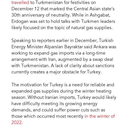
travelled
to Turkmenistan for festivities on
December 12 that marked the Central Asian state’s
30th anniversary of neutrality. While in Ashgabat,
Erdogan was set to hold talks with Turkmen leaders
likely focused on the topic of natural gas supplies.
Speaking to reporters earlier in December, Turkish
Energy Minister Alparslan Bayraktar said Ankara was
working to expand gas imports via a long-time
arrangement with Iran, augmented by a swap deal
with Turkmenistan. A lack of clarity about sanctions
currently creates a major obstacle for Turkey.
The motivation for Turkey is a need for reliable and
expanded gas supplies during the winter heating
season. Without Iranian imports, Turkey would likely
have difficulty meeting its growing energy
demands, and could suffer power cuts such as
those which occurred most recently
in the winter of
2022.