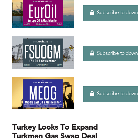
Subscribe to down
Subscribe to down
Subscribe to down
Turkey Looks To Expand
Turkmen Gas Swap Deal