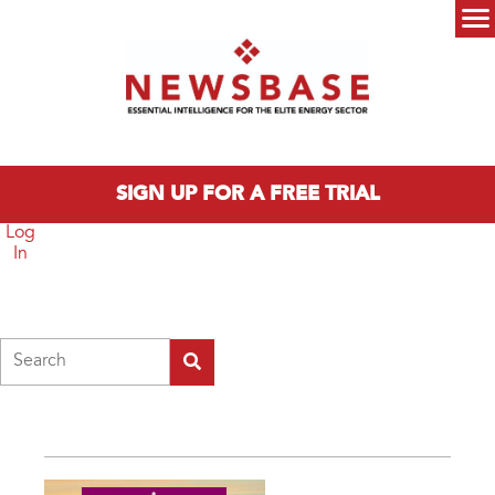
Skip to main content
Main menu
SIGN UP FOR A FREE TRIAL
Log
In
Search