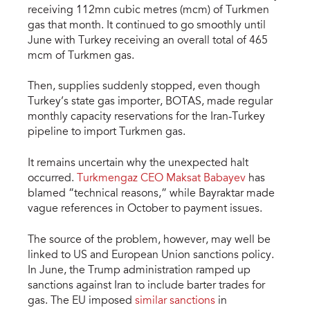
receiving 112mn cubic metres (mcm) of Turkmen
gas that month. It continued to go smoothly until
June with Turkey receiving an overall total of 465
mcm of Turkmen gas.
Then, supplies suddenly stopped, even though
Turkey’s state gas importer, BOTAS, made regular
monthly capacity reservations for the Iran-Turkey
pipeline to import Turkmen gas.
It remains uncertain why the unexpected halt
occurred.
Turkmengaz CEO Maksat Babayev
has
blamed “technical reasons,” while Bayraktar made
vague references in October to payment issues.
The source of the problem, however, may well be
linked to US and European Union sanctions policy.
In June, the Trump administration ramped up
sanctions against Iran to include barter trades for
gas. The EU imposed
similar sanctions
in