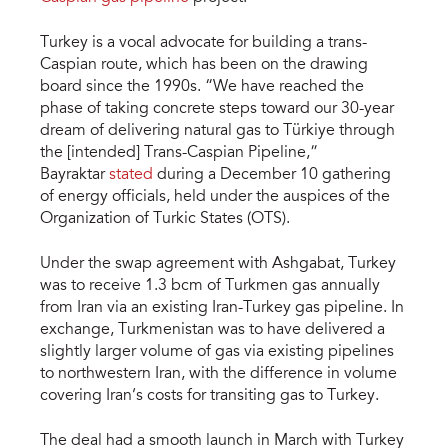
Turkey is a vocal advocate for building a trans-
Caspian route, which has been on the drawing
board since the 1990s. “We have reached the
phase of taking concrete steps toward our 30-year
dream of delivering natural gas to Türkiye through
the [intended] Trans-Caspian Pipeline,”
Bayraktar
stated
during a December 10 gathering
of energy officials, held under the auspices of the
Organization of Turkic States (OTS).
Under the swap agreement with Ashgabat, Turkey
was to receive 1.3 bcm of Turkmen gas annually
from Iran via an existing Iran-Turkey gas pipeline. In
exchange, Turkmenistan was to have delivered a
slightly larger volume of gas via existing pipelines
to northwestern Iran, with the difference in volume
covering Iran’s costs for transiting gas to Turkey.
The deal had a smooth launch in March with Turkey