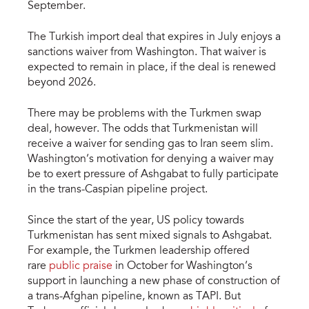
September.
The Turkish import deal that expires in July enjoys a
sanctions waiver from Washington. That waiver is
expected to remain in place, if the deal is renewed
beyond 2026.
There may be problems with the Turkmen swap
deal, however. The odds that Turkmenistan will
receive a waiver for sending gas to Iran seem slim.
Washington’s motivation for denying a waiver may
be to exert pressure of Ashgabat to fully participate
in the trans-Caspian pipeline project.
Since the start of the year, US policy towards
Turkmenistan has sent mixed signals to Ashgabat.
For example, the Turkmen leadership offered
rare
public praise
in October for Washington’s
support in launching a new phase of construction of
a trans-Afghan pipeline, known as TAPI. But