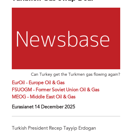
Can Turkey get the Turkmen gas flowing again?
EurOil - Europe Oil & Gas
FSUOGM - Former Soviet Union Oil & Gas
MEOG - Middle East Oil & Gas
Eurasianet 14 December 2025
Turkish President Recep Tayyip Erdogan