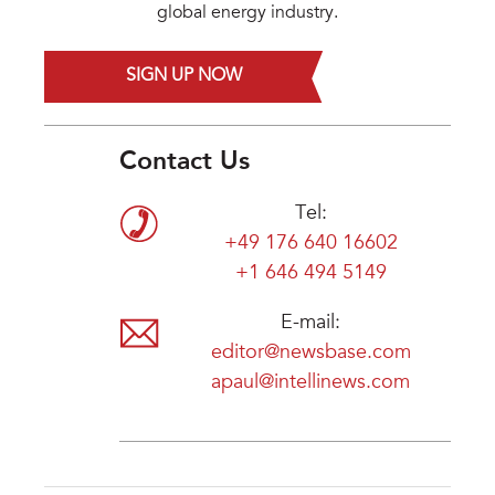
global energy industry.
SIGN UP NOW
Contact Us
Tel:
+49 176 640 16602
+1 646 494 5149
E-mail:
editor@newsbase.com
apaul@intellinews.com