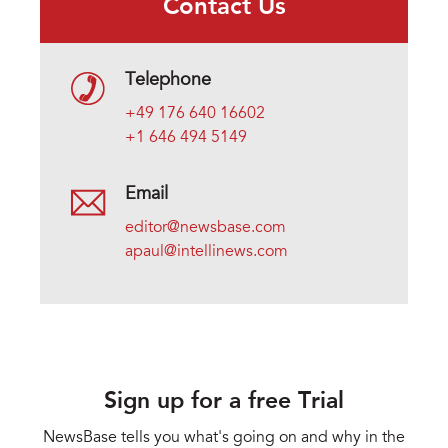
Contact Us
Telephone
+49 176 640 16602
+1 646 494 5149
Email
editor@newsbase.com
apaul@intellinews.com
Sign up for a free Trial
NewsBase tells you what's going on and why in the