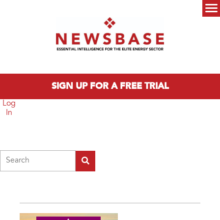
Skip to main content
Main menu
SIGN UP FOR A FREE TRIAL
Log
In
Search