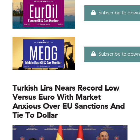
Subscribe to down
Subscribe to down
Turkish Lira Nears Record Low
Versus Euro With Market
Anxious Over EU Sanctions And
Tie To Dollar