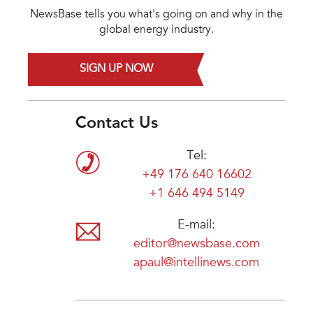
NewsBase tells you what's going on and why in the
global energy industry.
SIGN UP NOW
Contact Us
Tel:
+49 176 640 16602
+1 646 494 5149
E-mail:
editor@newsbase.com
apaul@intellinews.com