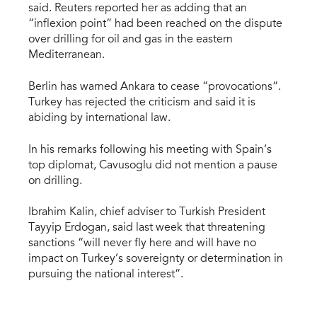
said. Reuters reported her as adding that an
“inflexion point” had been reached on the dispute
over drilling for oil and gas in the eastern
Mediterranean.
Berlin has warned Ankara to cease “provocations”.
Turkey has rejected the criticism and said it is
abiding by international law.
In his remarks following his meeting with Spain’s
top diplomat, Cavusoglu did not mention a pause
on drilling.
Ibrahim Kalin, chief adviser to Turkish President
Tayyip Erdogan, said last week that threatening
sanctions “will never fly here and will have no
impact on Turkey’s sovereignty or determination in
pursuing the national interest”.