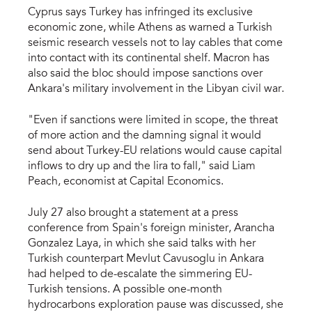
Cyprus says Turkey has infringed its exclusive
economic zone, while Athens as warned a Turkish
seismic research vessels not to lay cables that come
into contact with its continental shelf. Macron has
also said the bloc should impose sanctions over
Ankara's military involvement in the Libyan civil war.
"Even if sanctions were limited in scope, the threat
of more action and the damning signal it would
send about Turkey-EU relations would cause capital
inflows to dry up and the lira to fall," said Liam
Peach, economist at Capital Economics.
July 27 also brought a statement at a press
conference from Spain's foreign minister, Arancha
Gonzalez Laya, in which she said talks with her
Turkish counterpart Mevlut Cavusoglu in Ankara
had helped to de-escalate the simmering EU-
Turkish tensions. A possible one-month
hydrocarbons exploration pause was discussed, she