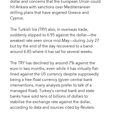
dollar and concerns that the European Union could
hit Ankara with sanctions over Mediterranean
drilling plans that have angered Greece and
Cyprus.
The Turkish lira (TRY) also, in overseas trade,
suddenly slipped to 6.95 against the dollar—the
weakest rate seen since mid-May—during July 27
but by the end of the day recovered to a band
around 6.85 where it has sat for several weeks.
The TRY has declined by around 7% against the
euro in two months, even while it has virtually flat-
lined against the US currency despite supposedly
being a free-float currency (given central bank
interventions, many analysts prefer to talk of a
managed float). Turkey's central bank and state
banks have sold tens of billions of dollars to
stabilise the exchange rate against the dollar,
according to data and sources cited by Reuters.