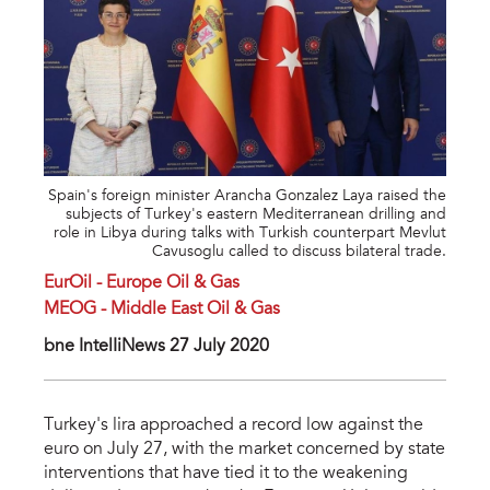
Spain's foreign minister Arancha Gonzalez Laya raised the
subjects of Turkey's eastern Mediterranean drilling and
role in Libya during talks with Turkish counterpart Mevlut
Cavusoglu called to discuss bilateral trade.
EurOil - Europe Oil & Gas
MEOG - Middle East Oil & Gas
bne IntelIiNews 27 July 2020
Turkey's lira approached a record low against the
euro on July 27, with the market concerned by state
interventions that have tied it to the weakening