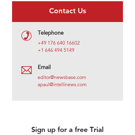
Contact Us
Telephone
+49 176 640 16602
+1 646 494 5149
Email
editor@newsbase.com
apaul@intellinews.com
Sign up for a free Trial