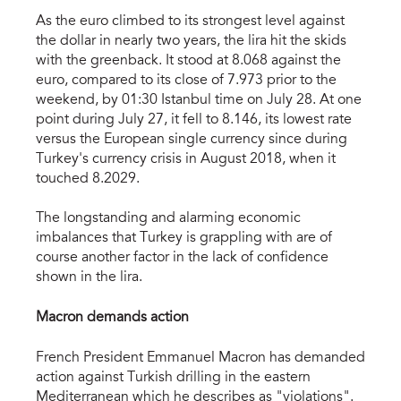
As the euro climbed to its strongest level against
the dollar in nearly two years, the lira hit the skids
with the greenback. It stood at 8.068 against the
euro, compared to its close of 7.973 prior to the
weekend, by 01:30 Istanbul time on July 28. At one
point during July 27, it fell to 8.146, its lowest rate
versus the European single currency since during
Turkey's currency crisis in August 2018, when it
touched 8.2029.
The longstanding and alarming economic
imbalances that Turkey is grappling with are of
course another factor in the lack of confidence
shown in the lira.
Macron demands action
French President Emmanuel Macron has demanded
action against Turkish drilling in the eastern
Mediterranean which he describes as "violations".