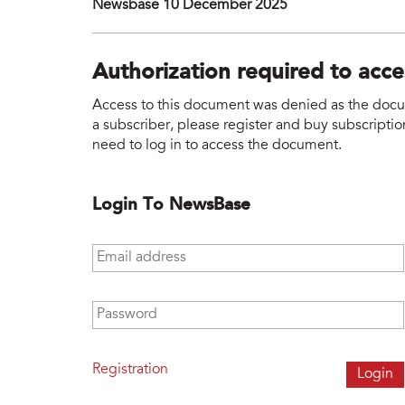
Newsbase 10 December 2025
Authorization required to acc
Access to this document was denied as the docume
a subscriber, please register and buy subscription
need to log in to access the document.
Login To NewsBase
Email address
*
Password
*
Registration