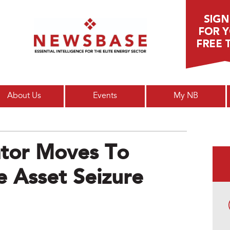
Main menu
About Us
Events
My NB
tor Moves To
 Asset Seizure