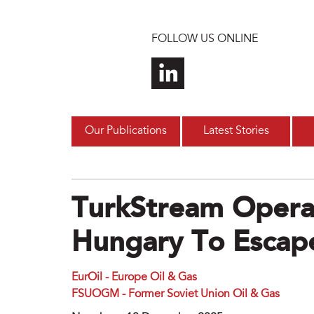
Skip to main content
FOLLOW US ONLINE
Our Publications
Latest Stories
TurkStream Opera
Hungary To Escape
EurOil - Europe Oil & Gas
FSUOGM - Former Soviet Union Oil & Gas