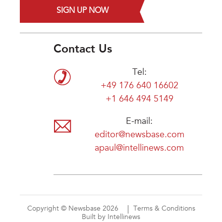
SIGN UP NOW
Contact Us
Tel:
+49 176 640 16602
+1 646 494 5149
E-mail:
editor@newsbase.com
apaul@intellinews.com
Copyright © Newsbase 2026
Terms & Conditions
Built by Intellinews