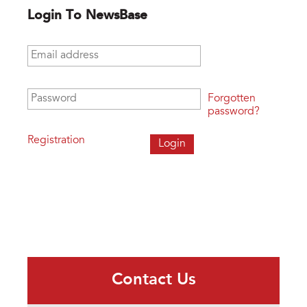
Login To NewsBase
Email address
*
Password
*
Forgotten
password?
Registration
Contact Us