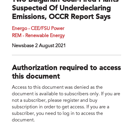
Two Bulgarian Coal-Fired Plants
Suspected Of Underdeclaring
Emissions, OCCR Report Says
Energo - CEE/FSU Power
REM - Renewable Energy
Newsbase 2 August 2021
Authorization required to access
this document
Access to this document was denied as the
document is available to subscribers only. If you are
not a subscriber, please register and buy
subscription in order to get access. If you are a
subscriber, you need to log in to access the
document.