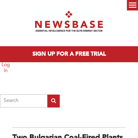
Skip to main content
Main menu
SIGN UP FOR A FREE TRIAL
Log
In
Search