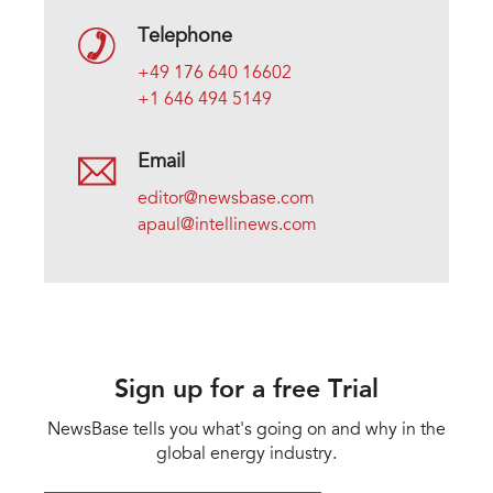
Telephone
+49 176 640 16602
+1 646 494 5149
Email
editor@newsbase.com
apaul@intellinews.com
Sign up for a free Trial
NewsBase tells you what's going on and why in the
global energy industry.