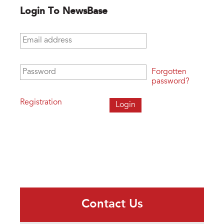
Login To NewsBase
Email address
*
Password
*
Forgotten
password?
Registration
Contact Us