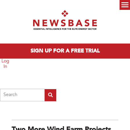
Skip to main content
Main menu
SIGN UP FOR A FREE TRIAL
Log
In
Search