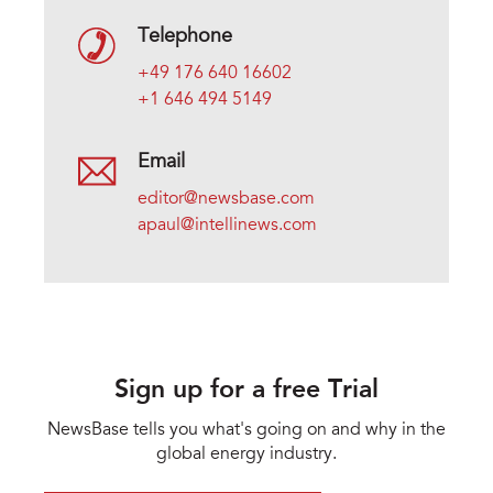
Telephone
+49 176 640 16602
+1 646 494 5149
Email
editor@newsbase.com
apaul@intellinews.com
Sign up for a free Trial
NewsBase tells you what's going on and why in the
global energy industry.