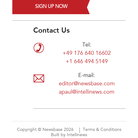
SIGN UP NOW
Contact Us
Tel:
+49 176 640 16602
+1 646 494 5149
E-mail:
editor@newsbase.com
apaul@intellinews.com
Copyright © Newsbase 2026
Terms & Conditions
Built by Intellinews