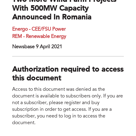
Two More Wind Farm Projects
With 500MW Capacity
Announced In Romania
Energo - CEE/FSU Power
REM - Renewable Energy
Newsbase 9 April 2021
Authorization required to access
this document
Access to this document was denied as the
document is available to subscribers only. If you are
not a subscriber, please register and buy
subscription in order to get access. If you are a
subscriber, you need to log in to access the
document.