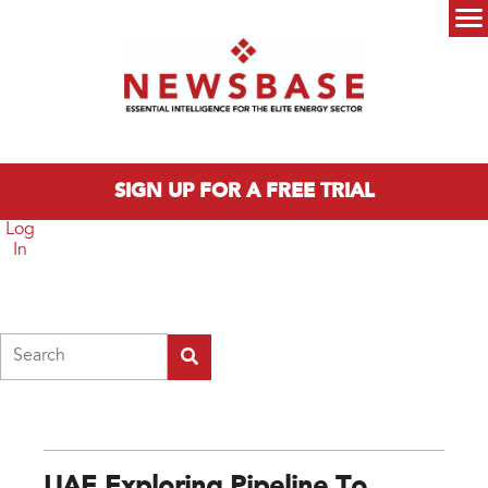
Skip to main content
Main menu
SIGN UP FOR A FREE TRIAL
Log
In
Search