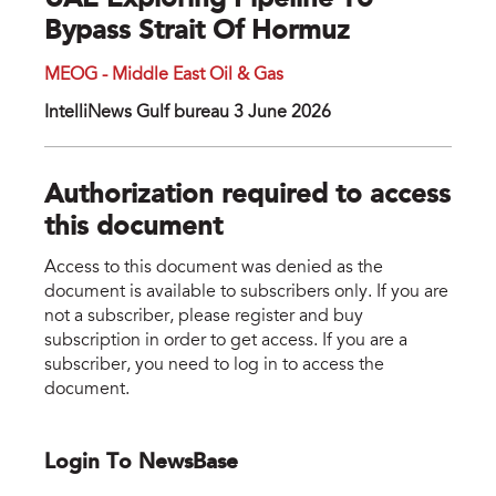
UAE Exploring Pipeline To
Bypass Strait Of Hormuz
MEOG - Middle East Oil & Gas
IntelliNews Gulf bureau 3 June 2026
Authorization required to access
this document
Access to this document was denied as the
document is available to subscribers only. If you are
not a subscriber, please register and buy
subscription in order to get access. If you are a
subscriber, you need to log in to access the
document.
Login To NewsBase