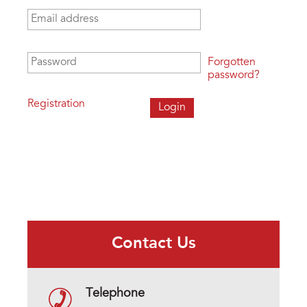
Email address
*
Password
*
Forgotten
password?
Registration
Contact Us
Telephone