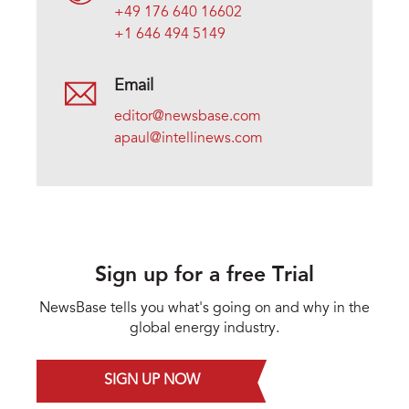
+49 176 640 16602
+1 646 494 5149
Email
editor@newsbase.com
apaul@intellinews.com
Sign up for a free Trial
NewsBase tells you what's going on and why in the
global energy industry.
SIGN UP NOW