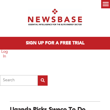
Skip to main content
Main menu
SIGN UP FOR A FREE TRIAL
Log
In
Search