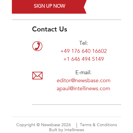
SIGN UP NOW
Contact Us
Tel:
+49 176 640 16602
+1 646 494 5149
E-mail:
editor@newsbase.com
apaul@intellinews.com
Copyright © Newsbase 2026
Terms & Conditions
Built by Intellinews