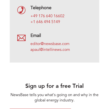
Telephone
+49 176 640 16602
+1 646 494 5149
Email
editor@newsbase.com
apaul@intellinews.com
Sign up for a free Trial
NewsBase tells you what's going on and why in the
global energy industry.