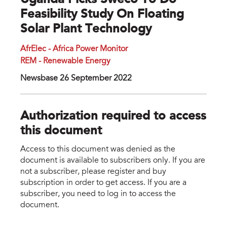
Uganda Picks Sweco To Do
Feasibility Study On Floating
Solar Plant Technology
AfrElec - Africa Power Monitor
REM - Renewable Energy
Newsbase 26 September 2022
Authorization required to access
this document
Access to this document was denied as the
document is available to subscribers only. If you are
not a subscriber, please register and buy
subscription in order to get access. If you are a
subscriber, you need to log in to access the
document.