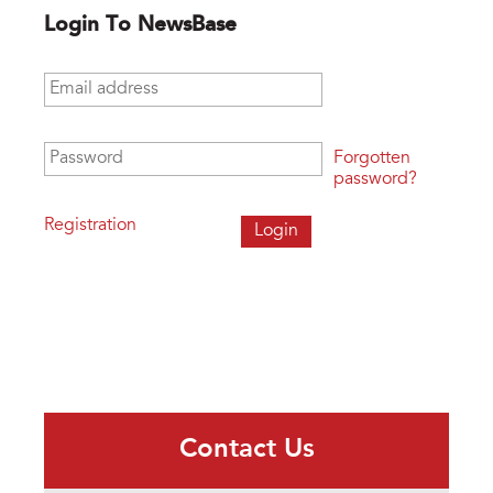
Login To NewsBase
Email address
*
Password
*
Forgotten
password?
Registration
Contact Us