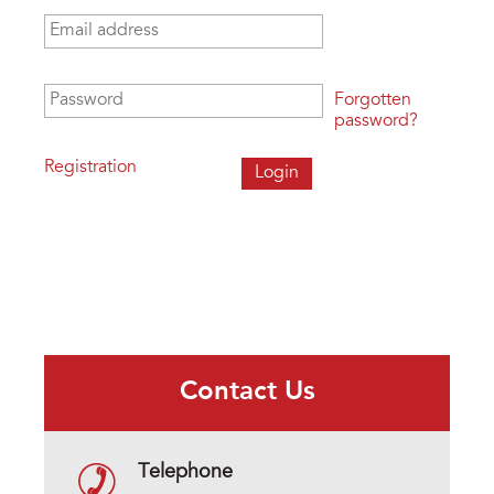
Email address
*
Password
*
Forgotten
password?
Registration
Contact Us
Telephone