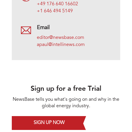
+49 176 640 16602
+1 646 494 5149
Email
editor@newsbase.com
apaul@intellinews.com
Sign up for a free Trial
NewsBase tells you what's going on and why in the
global energy industry.
SIGN UP NOW