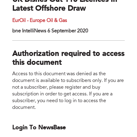
UK Dishes Out 113 Licences In
Latest Offshore Draw
EurOil - Europe Oil & Gas
bne IntelliNews 6 September 2020
Authorization required to access
this document
Access to this document was denied as the
document is available to subscribers only. If you are
not a subscriber, please register and buy
subscription in order to get access. If you are a
subscriber, you need to log in to access the
document.
Login To NewsBase