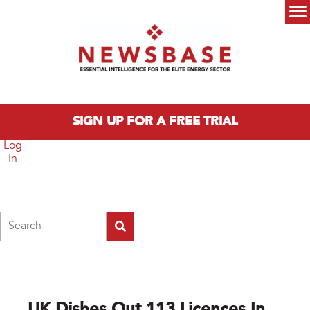
Skip to main content
Main menu
SIGN UP FOR A FREE TRIAL
Log
In
Search