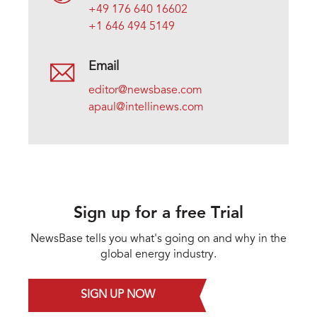
+49 176 640 16602
+1 646 494 5149
Email
editor@newsbase.com
apaul@intellinews.com
Sign up for a free Trial
NewsBase tells you what's going on and why in the
global energy industry.
SIGN UP NOW