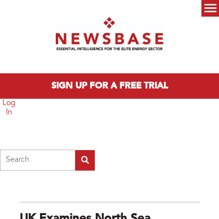
Skip to main content
Main menu
SIGN UP FOR A FREE TRIAL
Log
In
Search