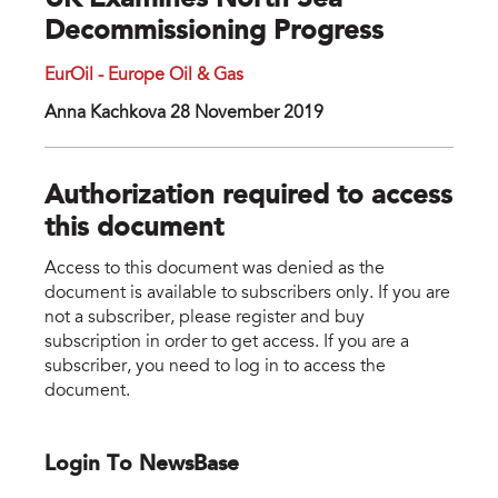
UK Examines North Sea
Decommissioning Progress
EurOil - Europe Oil & Gas
Anna Kachkova 28 November 2019
Authorization required to access
this document
Access to this document was denied as the
document is available to subscribers only. If you are
not a subscriber, please register and buy
subscription in order to get access. If you are a
subscriber, you need to log in to access the
document.
Login To NewsBase