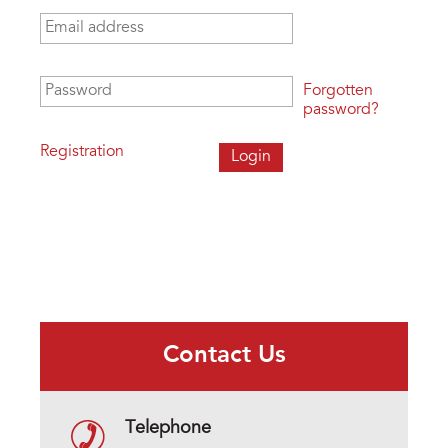
Email address
*
Password
*
Forgotten
password?
Registration
Contact Us
Telephone