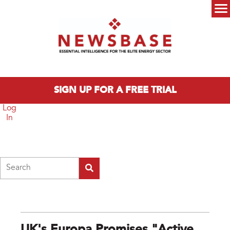
Skip to main content
Main menu
SIGN UP FOR A FREE TRIAL
Log
In
Search