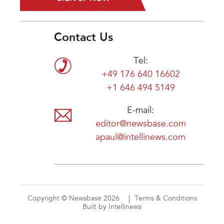
Contact Us
Tel:
+49 176 640 16602
+1 646 494 5149
E-mail:
editor@newsbase.com
apaul@intellinews.com
Copyright © Newsbase 2026
Terms & Conditions
Built by Intellinews