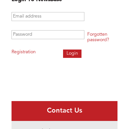
Email address
*
Password
*
Forgotten
password?
Registration
Contact Us