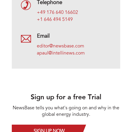
Telephone
+49 176 640 16602
+1 646 494 5149
Email
editor@newsbase.com
apaul@intellinews.com
Sign up for a free Trial
NewsBase tells you what's going on and why in the
global energy industry.
SIGN UP NOW