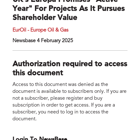
UK's Europa Promises "active
Year" For Projects As It Pursues
Shareholder Value
EurOil - Europe Oil & Gas
Newsbase 4 February 2025
Authorization required to access
this document
Access to this document was denied as the
document is available to subscribers only. If you are
not a subscriber, please register and buy
subscription in order to get access. If you are a
subscriber, you need to log in to access the
document.
Login To NewsBase