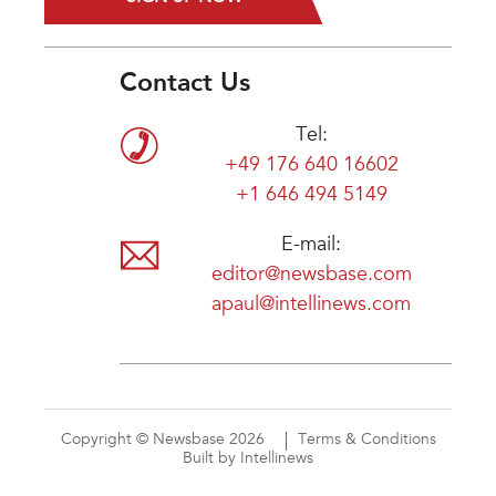
Contact Us
Tel:
+49 176 640 16602
+1 646 494 5149
E-mail:
editor@newsbase.com
apaul@intellinews.com
Copyright © Newsbase 2026
Terms & Conditions
Built by Intellinews