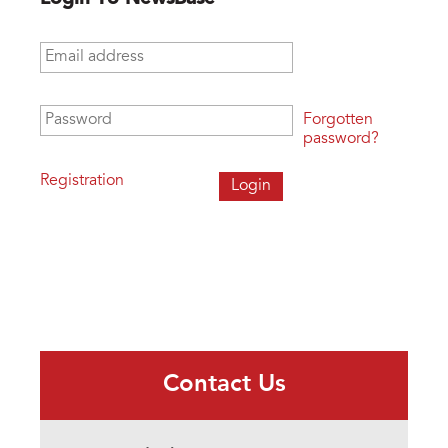
Email address
*
Password
*
Forgotten
password?
Registration
Contact Us