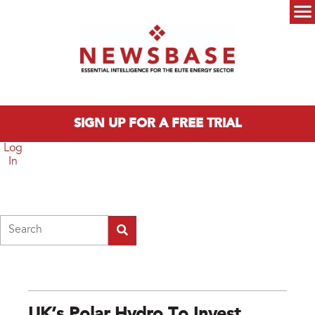
Skip to main content
Main menu
SIGN UP FOR A FREE TRIAL
Log
In
Search