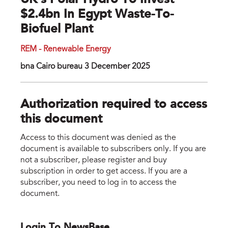
UK’s Polar Hydro To Invest
$2.4bn In Egypt Waste-To-
Biofuel Plant
REM - Renewable Energy
bna Cairo bureau 3 December 2025
Authorization required to access
this document
Access to this document was denied as the
document is available to subscribers only. If you are
not a subscriber, please register and buy
subscription in order to get access. If you are a
subscriber, you need to log in to access the
document.
Login To NewsBase