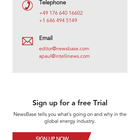
Telephone
+49 176 640 16602
+1 646 494 5149
Email
editor@newsbase.com
apaul@intellinews.com
Sign up for a free Trial
NewsBase tells you what's going on and why in the
global energy industry.
SIGN UP NOW