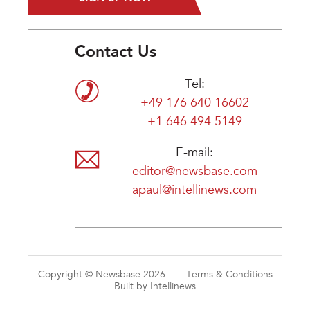
Contact Us
Tel:
+49 176 640 16602
+1 646 494 5149
E-mail:
editor@newsbase.com
apaul@intellinews.com
Copyright © Newsbase 2026
Terms & Conditions
Built by Intellinews