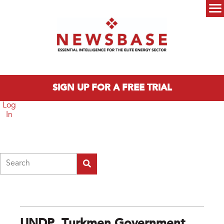
Skip to main content
Main menu
SIGN UP FOR A FREE TRIAL
Log
In
Search