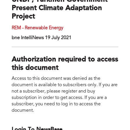
UNDP, Turkmen Government
Present Climate Adaptation
Project
REM - Renewable Energy
bne IntelIiNews 19 July 2021
Authorization required to access
this document
Access to this document was denied as the
document is available to subscribers only. If you are
not a subscriber, please register and buy
subscription in order to get access. If you are a
subscriber, you need to log in to access the
document.
Login To NewsBase