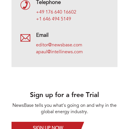
Telephone
+49 176 640 16602
+1 646 494 5149
Email
editor@newsbase.com
apaul@intellinews.com
Sign up for a free Trial
NewsBase tells you what's going on and why in the
global energy industry.
SIGN UP NOW