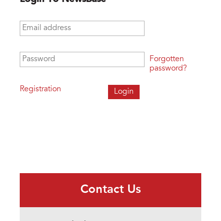
Email address
*
Password
*
Forgotten
password?
Registration
Contact Us