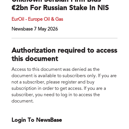
Unknown Serbian Firm Bids
€2bn For Russian Stake In NIS
EurOil - Europe Oil & Gas
Newsbase 7 May 2026
Authorization required to access
this document
Access to this document was denied as the
document is available to subscribers only. If you are
not a subscriber, please register and buy
subscription in order to get access. If you are a
subscriber, you need to log in to access the
document.
Login To NewsBase