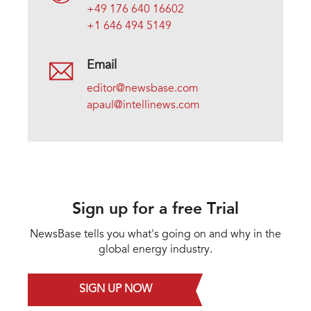
+49 176 640 16602
+1 646 494 5149
Email
editor@newsbase.com
apaul@intellinews.com
Sign up for a free Trial
NewsBase tells you what's going on and why in the
global energy industry.
SIGN UP NOW