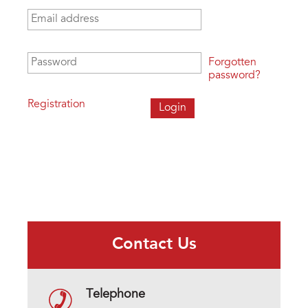
Email address
*
Password
*
Forgotten
password?
Registration
Contact Us
Telephone