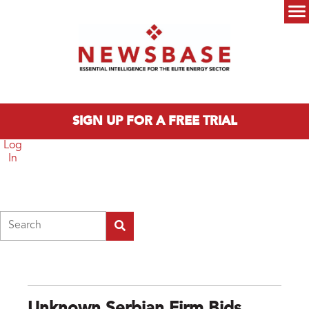
Skip to main content
Main menu
SIGN UP FOR A FREE TRIAL
Log
In
Search