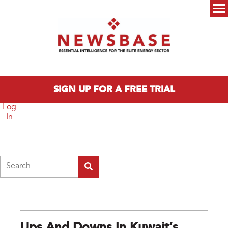
Skip to main content
Main menu
SIGN UP FOR A FREE TRIAL
Log
In
Search