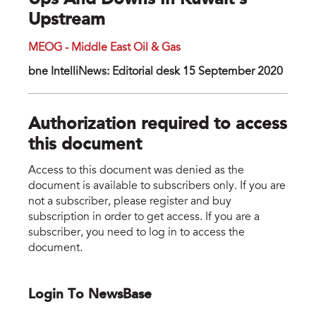
Ups And Downs In Kuwait’s
Upstream
MEOG - Middle East Oil & Gas
bne IntelliNews: Editorial desk 15 September 2020
Authorization required to access
this document
Access to this document was denied as the
document is available to subscribers only. If you are
not a subscriber, please register and buy
subscription in order to get access. If you are a
subscriber, you need to log in to access the
document.
Login To NewsBase