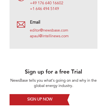
+49 176 640 16602
+1 646 494 5149
Email
editor@newsbase.com
apaul@intellinews.com
Sign up for a free Trial
NewsBase tells you what's going on and why in the
global energy industry.
SIGN UP NOW