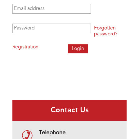
Email address
*
Password
*
Forgotten
password?
Registration
Contact Us
Telephone