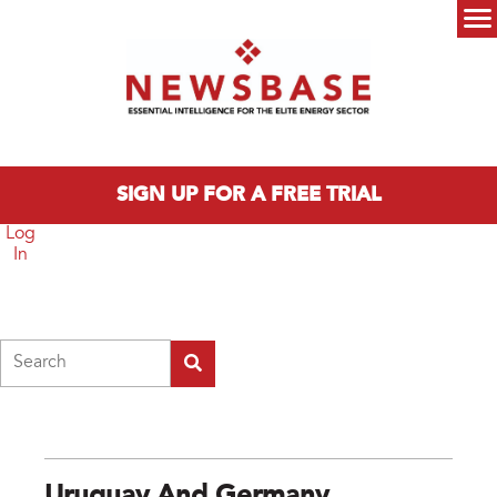
Skip to main content
Main menu
SIGN UP FOR A FREE TRIAL
Log
In
Search