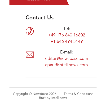
Contact Us
Tel:
+49 176 640 16602
+1 646 494 5149
E-mail:
editor@newsbase.com
apaul@intellinews.com
Copyright © Newsbase 2026
Terms & Conditions
Built by Intellinews