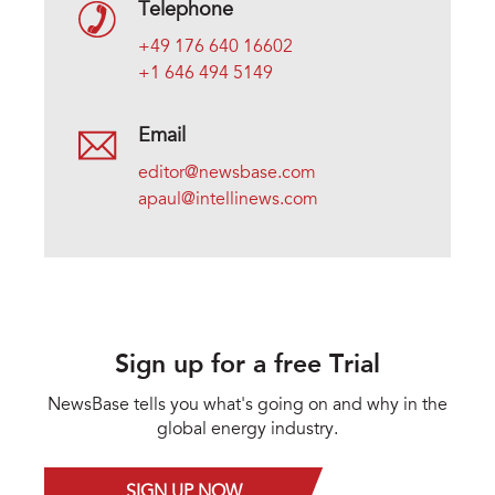
Telephone
+49 176 640 16602
+1 646 494 5149
Email
editor@newsbase.com
apaul@intellinews.com
Sign up for a free Trial
NewsBase tells you what's going on and why in the
global energy industry.
SIGN UP NOW