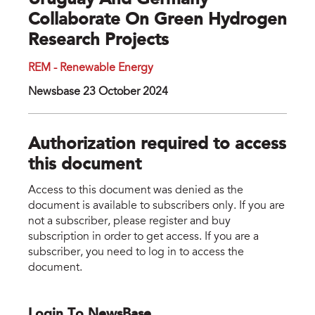
Uruguay And Germany
Collaborate On Green Hydrogen
Research Projects
REM - Renewable Energy
Newsbase 23 October 2024
Authorization required to access
this document
Access to this document was denied as the
document is available to subscribers only. If you are
not a subscriber, please register and buy
subscription in order to get access. If you are a
subscriber, you need to log in to access the
document.
Login To NewsBase