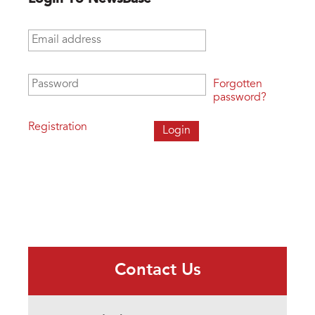
Email address
*
Password
*
Forgotten
password?
Registration
Contact Us