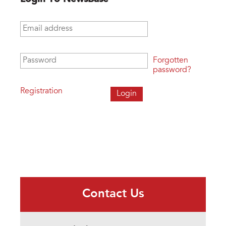
Email address
*
Password
*
Forgotten
password?
Registration
Contact Us