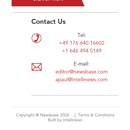
Contact Us
Tel:
+49 176 640 16602
+1 646 494 5149
E-mail:
editor@newsbase.com
apaul@intellinews.com
Copyright © Newsbase 2026
Terms & Conditions
Built by Intellinews