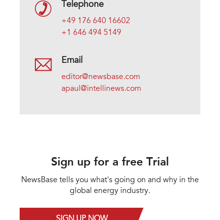
Telephone
+49 176 640 16602
+1 646 494 5149
Email
editor@newsbase.com
apaul@intellinews.com
Sign up for a free Trial
NewsBase tells you what's going on and why in the
global energy industry.
SIGN UP NOW