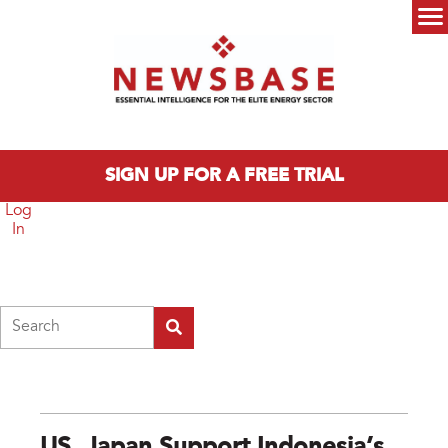
Skip to main content
Main menu
SIGN UP FOR A FREE TRIAL
Log
In
Search