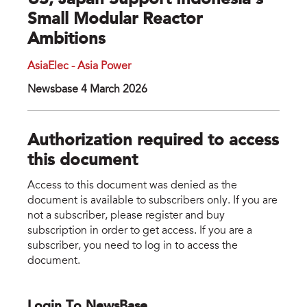
US, Japan Support Indonesia’s
Small Modular Reactor
Ambitions
AsiaElec - Asia Power
Newsbase 4 March 2026
Authorization required to access
this document
Access to this document was denied as the
document is available to subscribers only. If you are
not a subscriber, please register and buy
subscription in order to get access. If you are a
subscriber, you need to log in to access the
document.
Login To NewsBase