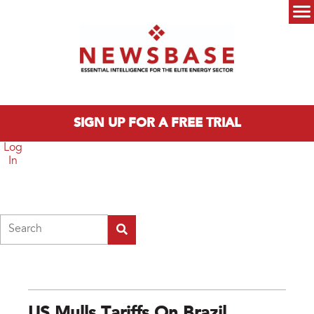
Skip to main content
Main menu
SIGN UP FOR A FREE TRIAL
Log
In
Search