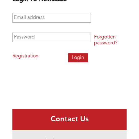
Email address
*
Password
*
Forgotten
password?
Registration
Contact Us