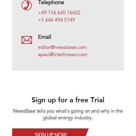
Telephone
+49 176 640 16602
+1 646 494 5149
Email
editor@newsbase.com
apaul@intellinews.com
Sign up for a free Trial
NewsBase tells you what's going on and why in the
global energy industry.
SIGN UP NOW