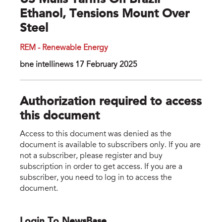
US Mulls Tariffs On Brazil
Ethanol, Tensions Mount Over
Steel
REM - Renewable Energy
bne intellinews 17 February 2025
Authorization required to access
this document
Access to this document was denied as the
document is available to subscribers only. If you are
not a subscriber, please register and buy
subscription in order to get access. If you are a
subscriber, you need to log in to access the
document.
Login To NewsBase