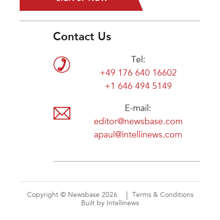
Contact Us
Tel:
+49 176 640 16602
+1 646 494 5149
E-mail:
editor@newsbase.com
apaul@intellinews.com
Copyright © Newsbase 2026
Terms & Conditions
Built by Intellinews