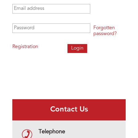
Email address
*
Password
*
Forgotten
password?
Registration
Contact Us
Telephone