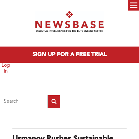
Skip to main content
Main menu
SIGN UP FOR A FREE TRIAL
Log
In
Search