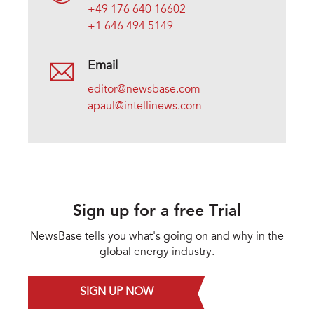
+49 176 640 16602
+1 646 494 5149
Email
editor@newsbase.com
apaul@intellinews.com
Sign up for a free Trial
NewsBase tells you what's going on and why in the
global energy industry.
SIGN UP NOW