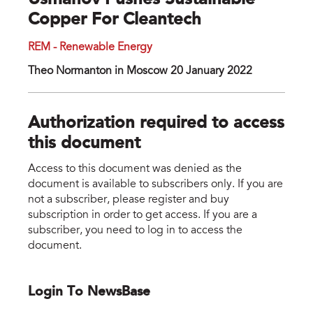
Usmanov Pushes Sustainable
Copper For Cleantech
REM - Renewable Energy
Theo Normanton in Moscow 20 January 2022
Authorization required to access
this document
Access to this document was denied as the
document is available to subscribers only. If you are
not a subscriber, please register and buy
subscription in order to get access. If you are a
subscriber, you need to log in to access the
document.
Login To NewsBase