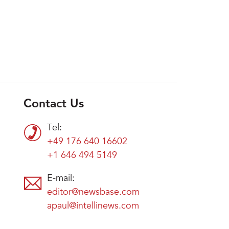
Contact Us
Tel:
+49 176 640 16602
+1 646 494 5149
E-mail:
editor@newsbase.com
apaul@intellinews.com