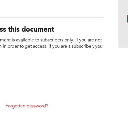
ess this document
nt is available to subscribers only. If you are not
 in order to get access. If you are a subscriber, you
Forgotten password?