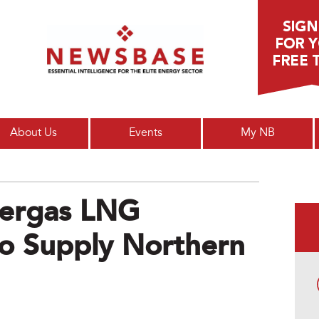
Main menu
About Us
Events
My NB
ergas LNG
To Supply Northern