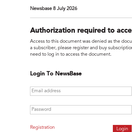
Newsbase 8 July 2026
Authorization required to acc
Access to this document was denied as the docume
a subscriber, please register and buy subscription
need to log in to access the document.
Login To NewsBase
Email address
*
Password
*
Registration