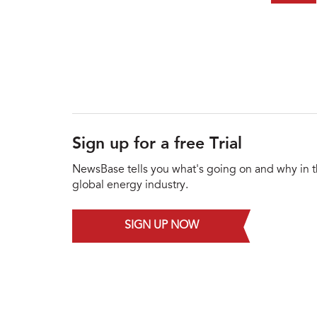
Sign up for a free Trial
NewsBase tells you what's going on and why in 
global energy industry.
SIGN UP NOW