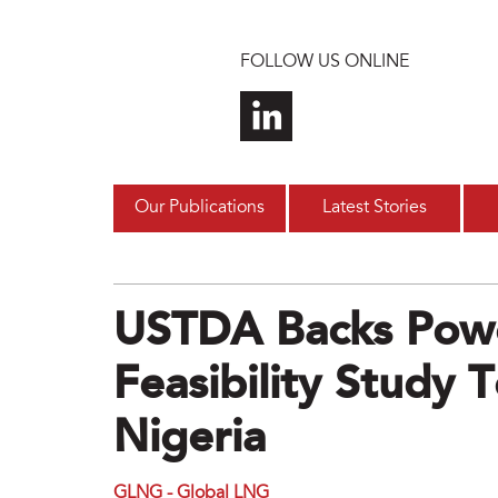
Skip to main content
FOLLOW US ONLINE
Our Publications
Latest Stories
USTDA Backs Pow
Feasibility Study 
Nigeria
GLNG - Global LNG