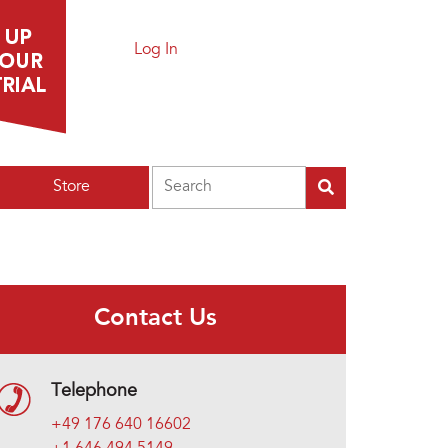
Log In
Search
Store
Contact Us
Telephone
+49 176 640 16602