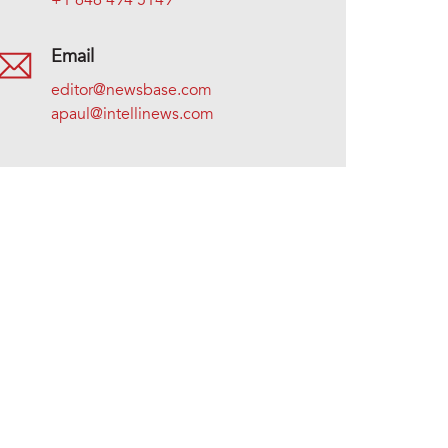
+1 646 494 5149
Email
editor@newsbase.com
apaul@intellinews.com