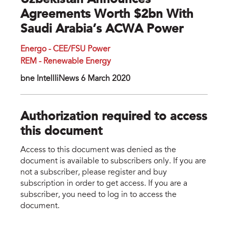
Uzbekistan Announces
Agreements Worth $2bn With
Saudi Arabia’s ACWA Power
Energo - CEE/FSU Power
REM - Renewable Energy
bne IntellIiNews 6 March 2020
Authorization required to access
this document
Access to this document was denied as the
document is available to subscribers only. If you are
not a subscriber, please register and buy
subscription in order to get access. If you are a
subscriber, you need to log in to access the
document.