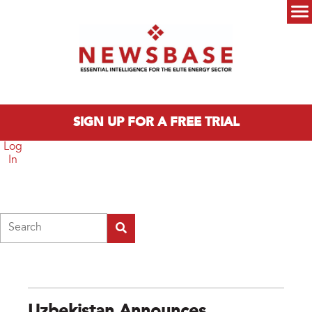
Skip to main content
Main menu
SIGN UP FOR A FREE TRIAL
Log
In
Search