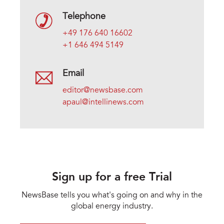
Telephone
+49 176 640 16602
+1 646 494 5149
Email
editor@newsbase.com
apaul@intellinews.com
Sign up for a free Trial
NewsBase tells you what's going on and why in the
global energy industry.