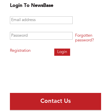
Login To NewsBase
Email address
*
Password
*
Forgotten
password?
Registration
Contact Us