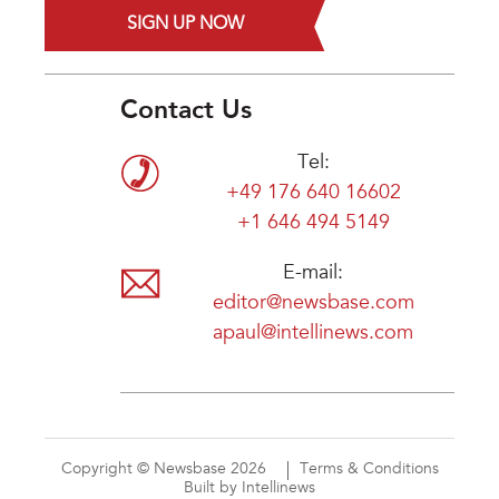
SIGN UP NOW
Contact Us
Tel:
+49 176 640 16602
+1 646 494 5149
E-mail:
editor@newsbase.com
apaul@intellinews.com
Copyright © Newsbase 2026
Terms & Conditions
Built by Intellinews