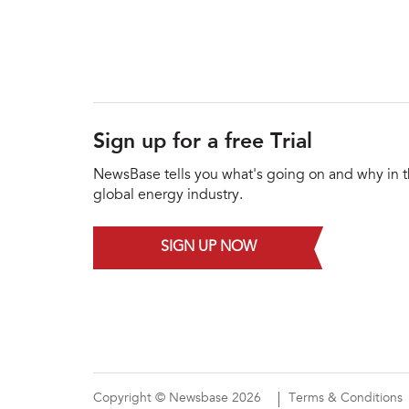
Sign up for a free Trial
NewsBase tells you what's going on and why in 
global energy industry.
SIGN UP NOW
Copyright © Newsbase 2026
Terms & Conditions