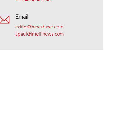
+1 646 494 5149
Email
editor@newsbase.com
apaul@intellinews.com