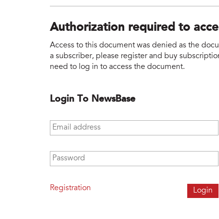
Authorization required to acc
Access to this document was denied as the docume
a subscriber, please register and buy subscription
need to log in to access the document.
Login To NewsBase
Email address
*
Password
*
Registration