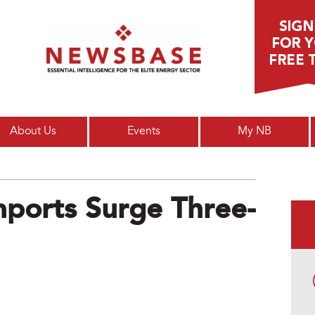
Main menu
About Us
Events
My NB
mports Surge Three-