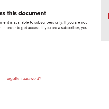
ess this document
nt is available to subscribers only. If you are not
 in order to get access. If you are a subscriber, you
Forgotten password?