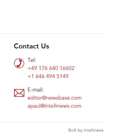
Contact Us
Tel:
+49 176 640 16602
+1 646 494 5149
E-mail:
editor@newsbase.com
apaul@intellinews.com
Built by Intellinews