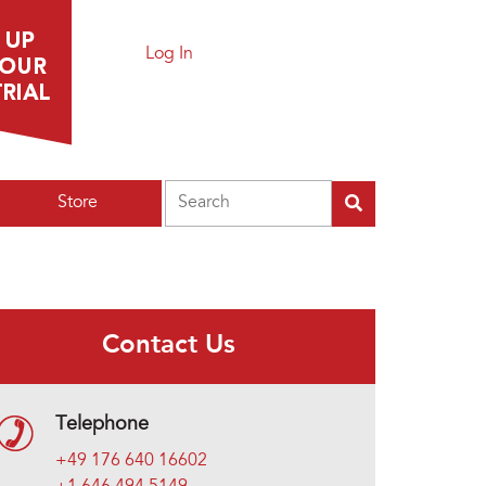
Log In
Search
Store
Contact Us
Telephone
+49 176 640 16602