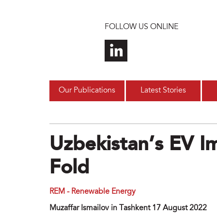
Skip to main content
FOLLOW US ONLINE
Our Publications
Latest Stories
Uzbekistan’s EV I
Fold
REM - Renewable Energy
Muzaffar Ismailov in Tashkent 17 August 2022